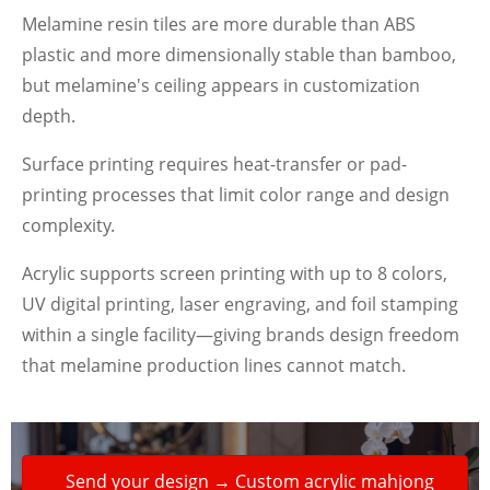
Melamine resin tiles are more durable than ABS
plastic and more dimensionally stable than bamboo,
but melamine's ceiling appears in customization
depth.
Surface printing requires heat-transfer or pad-
printing processes that limit color range and design
complexity.
Acrylic supports screen printing with up to 8 colors,
UV digital printing, laser engraving, and foil stamping
within a single facility—giving brands design freedom
that melamine production lines cannot match.
Send your design → Custom acrylic mahjong