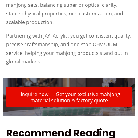
mahjong sets, balancing superior optical clarity,
stable physical properties, rich customization, and
scalable production.
Partnering with JAYI Acrylic, you get consistent quality,
precise craftsmanship, and one-stop OEM/ODM
service, helping your mahjong products stand out in
global markets.
Inquire now → Get your exclusive mahjong
material solution & factory quote
Recommend Reading