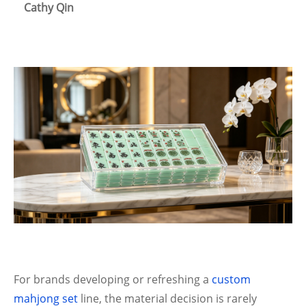
Cathy Qin
For brands developing or refreshing a
custom
mahjong set
line, the material decision is rarely