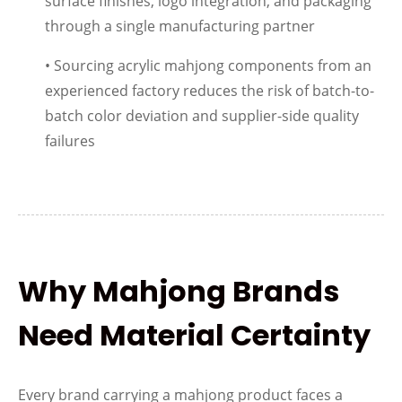
surface finishes, logo integration, and packaging
through a single manufacturing partner
• Sourcing acrylic mahjong components from an
experienced factory reduces the risk of batch-to-
batch color deviation and supplier-side quality
failures
Why Mahjong Brands
Need Material Certainty
Every brand carrying a mahjong product faces a