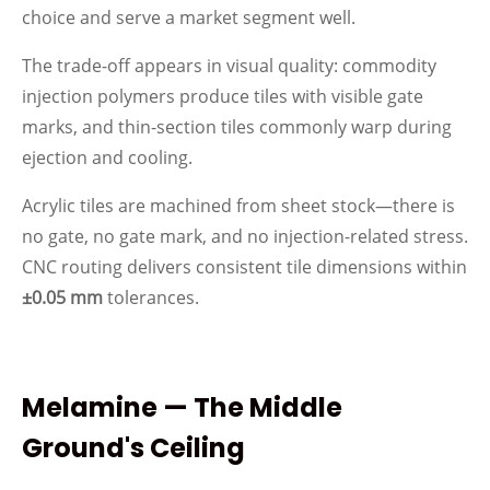
choice and serve a market segment well.
The trade-off appears in visual quality: commodity
injection polymers produce tiles with visible gate
marks, and thin-section tiles commonly warp during
ejection and cooling.
Acrylic tiles are machined from sheet stock—there is
no gate, no gate mark, and no injection-related stress.
CNC routing delivers consistent tile dimensions within
±0.05 mm
tolerances.
Melamine — The Middle
Ground's Ceiling