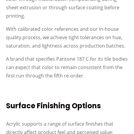
sheet extrusion or through surface coating before
printing.
With calibrated color references and our in-house
quality process, we achieve tight tolerances on hue,
saturation, and lightness across production batches.
A brand that specifies Pantone 187 C for its tile bodies
can expect that color to remain consistent from the
first run through the fifth re-order.
Surface Finishing Options
Acrylic supports a range of surface finishes that
directly affect product feel and perceived value: