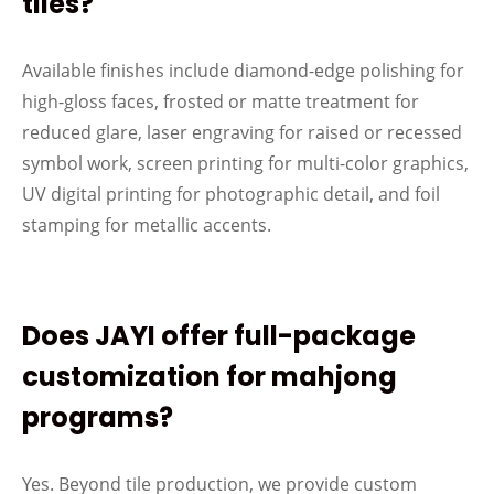
tiles?
Available finishes include diamond-edge polishing for
high-gloss faces, frosted or matte treatment for
reduced glare, laser engraving for raised or recessed
symbol work, screen printing for multi-color graphics,
UV digital printing for photographic detail, and foil
stamping for metallic accents.
Does JAYI offer full-package
customization for mahjong
programs?
Yes. Beyond tile production, we provide custom