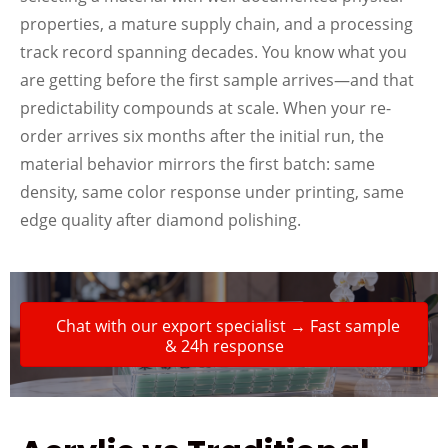
properties, a mature supply chain, and a processing
track record spanning decades. You know what you
are getting before the first sample arrives—and that
predictability compounds at scale. When your re-
order arrives six months after the initial run, the
material behavior mirrors the first batch: same
density, same color response under printing, same
edge quality after diamond polishing.
Chat with our export specialist → Fast sample
& 24h response