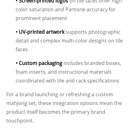
• Screen-printed logos
on tile faces offer high
color saturation and Pantone accuracy for
prominent placement
• UV-printed artwork
supports photographic
detail and complex multi-color designs on tile
faces
• Custom packaging
includes branded boxes,
foam inserts, and instructional materials
coordinated with tile and rack specifications
For a brand launching or refreshing a custom
mahjong set, these integration options mean the
product itself becomes the primary brand
touchpoint.