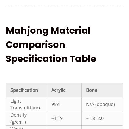
Mahjong Material
Comparison
Specification Table
Specification
Acrylic
Bone
Light
95%
N/A (opaque)
Transmittance
Density
~1.19
~1.8–2.0
~
(g/cm³)
Water