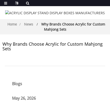
Home
News
Why Brands Choose Acrylic for Custom
Mahjong Sets
Why Brands Choose Acrylic for Custom Mahjong
Sets
Blogs
May 26, 2026