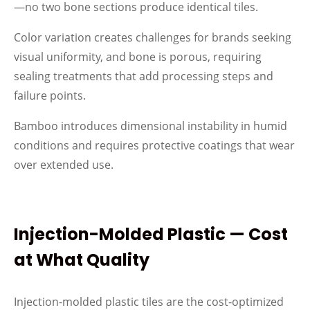
—no two bone sections produce identical tiles.
Color variation creates challenges for brands seeking
visual uniformity, and bone is porous, requiring
sealing treatments that add processing steps and
failure points.
Bamboo introduces dimensional instability in humid
conditions and requires protective coatings that wear
over extended use.
Injection-Molded Plastic — Cost
at What Quality
Injection-molded plastic tiles are the cost-optimized