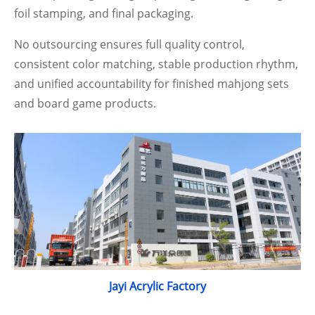
foil stamping, and final packaging.
No outsourcing ensures full quality control,
consistent color matching, stable production rhythm,
and unified accountability for finished mahjong sets
and board game products.
Jayi Acrylic Factory