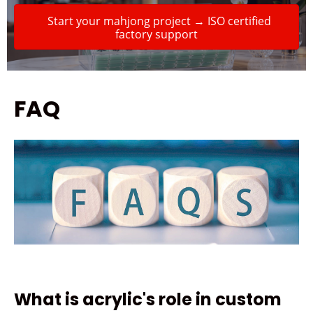
Start your mahjong project → ISO certified
factory support
FAQ
What is acrylic's role in custom