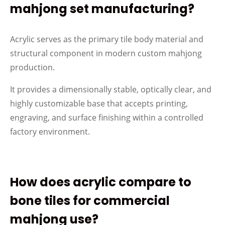
mahjong set manufacturing?
Acrylic serves as the primary tile body material and
structural component in modern custom mahjong
production.
It provides a dimensionally stable, optically clear, and
highly customizable base that accepts printing,
engraving, and surface finishing within a controlled
factory environment.
How does acrylic compare to
bone tiles for commercial
mahjong use?