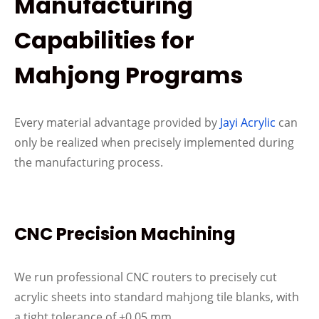
Manufacturing
Capabilities for
Mahjong Programs
Every material advantage provided by
Jayi Acrylic
can
only be realized when precisely implemented during
the manufacturing process.
CNC Precision Machining
We run professional CNC routers to precisely cut
acrylic sheets into standard mahjong tile blanks, with
a tight tolerance of ±0.05 mm.