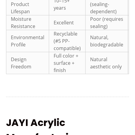
10–15+
Product
(sealing-
3
years
Lifespan
dependent)
Moisture
Poor (requires
Excellent
Resistance
sealing)
Recyclable
Environmental
Natural,
(#5 PP-
r
Profile
biodegradable
compatible)
c
Full color +
Design
Natural
surface +
a
Freedom
aesthetic only
finish
o
JAYI Acrylic