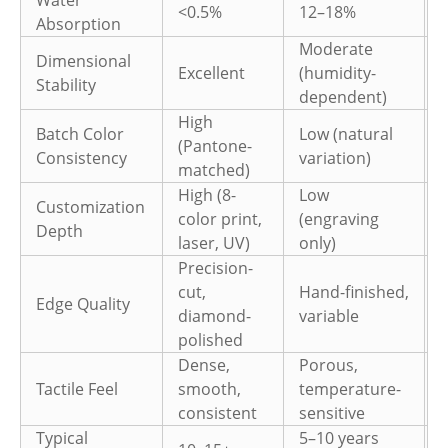
<0.5%
12–18%
Absorption
Moderate
Dimensional
Excellent
(humidity-
Stability
(
dependent)
High
Batch Color
Low (natural
L
(Pantone-
Consistency
variation)
v
matched)
High (8-
Low
Customization
color print,
(engraving
(
Depth
laser, UV)
only)
e
Precision-
cut,
Hand-finished,
Edge Quality
diamond-
variable
v
polished
Dense,
Porous,
Tactile Feel
smooth,
temperature-
L
consistent
sensitive
Typical
5–10 years