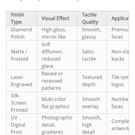
Finish
Tactile
Visual Effect
Applicatio
Type
Quality
Diamond
High gloss,
Smooth,
Premium t
Polish
mirror-like
glassy
faces
Soft
Matte /
diffusion,
Satin,
Non-slip ti
Frosted
reduced
tactile
backs
glare
Raised or
Laser-
Textured
Tile symbo
recessed
Engraved
depth
logos
patterns
Silk-
Multi-color
Smooth
Number/s
Screen
flat graphics
overlay
faces
Printed
UV
Photographic
Smooth,
Complex
Digital
detail,
high
artwork ti
Print
gradients
detail