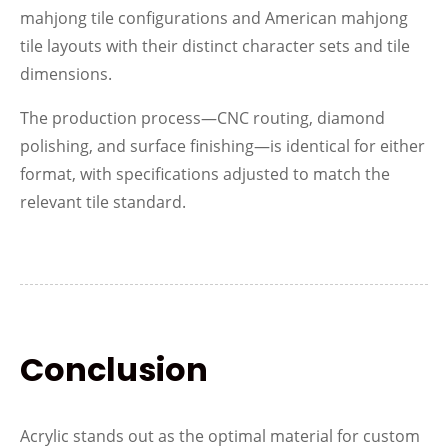
mahjong tile configurations and American mahjong
tile layouts with their distinct character sets and tile
dimensions.
The production process—CNC routing, diamond
polishing, and surface finishing—is identical for either
format, with specifications adjusted to match the
relevant tile standard.
Conclusion
Acrylic stands out as the optimal material for custom