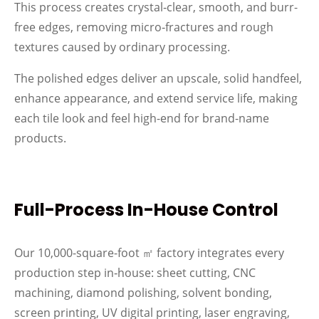
This process creates crystal‑clear, smooth, and burr-
free edges, removing micro‑fractures and rough
textures caused by ordinary processing.
The polished edges deliver an upscale, solid handfeel,
enhance appearance, and extend service life, making
each tile look and feel high-end for brand-name
products.
Full-Process In-House Control
Our 10,000-square-foot ㎡ factory integrates every
production step in‑house: sheet cutting, CNC
machining, diamond polishing, solvent bonding,
screen printing, UV digital printing, laser engraving,