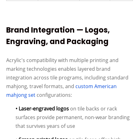
Brand Integration — Logos,
Engraving, and Packaging
Acrylic's compatibility with multiple printing and
marking technologies enables layered brand
integration across tile programs, including standard
mahjong, travel formats, and
custom American
mahjong set
configurations:
• Laser-engraved logos
on tile backs or rack
surfaces provide permanent, non-wear branding
that survives years of use