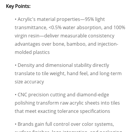
Key Points:
• Acrylic's material properties—95% light
transmittance, <0.5% water absorption, and 100%
virgin resin—deliver measurable consistency
advantages over bone, bamboo, and injection-
molded plastics
• Density and dimensional stability directly
translate to tile weight, hand feel, and long-term
size accuracy
• CNC precision cutting and diamond-edge
polishing transform raw acrylic sheets into tiles
that meet exacting tolerance specifications
• Brands gain full control over color systems,