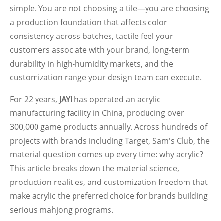
simple. You are not choosing a tile—you are choosing
a production foundation that affects color
consistency across batches, tactile feel your
customers associate with your brand, long-term
durability in high-humidity markets, and the
customization range your design team can execute.
For 22 years,
JAYI
has operated an acrylic
manufacturing facility in China, producing over
300,000 game products annually. Across hundreds of
projects with brands including Target, Sam's Club, the
material question comes up every time: why acrylic?
This article breaks down the material science,
production realities, and customization freedom that
make acrylic the preferred choice for brands building
serious mahjong programs.