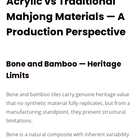
Acrylic vs Traditional
Mahjong Materials — A
Production Perspective
Bone and Bamboo — Heritage
Limits
Bone and bamboo tiles carry genuine heritage value
that no synthetic material fully replicates, but from a
manufacturing standpoint, they present structural
limitations.
Bone is a natural composite with inherent variability