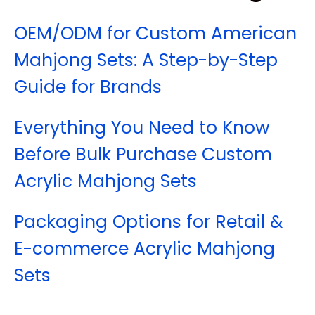
OEM/ODM for Custom American
Mahjong Sets: A Step-by-Step
Guide for Brands
Everything You Need to Know
Before Bulk Purchase Custom
Acrylic Mahjong Sets
Packaging Options for Retail &
E-commerce Acrylic Mahjong
Sets