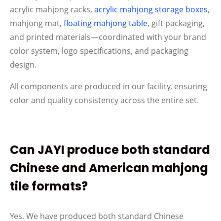
acrylic mahjong racks,
acrylic mahjong storage boxes
,
mahjong mat,
floating mahjong table
, gift packaging,
and printed materials—coordinated with your brand
color system, logo specifications, and packaging
design.
All components are produced in our facility, ensuring
color and quality consistency across the entire set.
Can JAYI produce both standard
Chinese and American mahjong
tile formats?
Yes. We have produced both standard Chinese