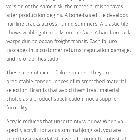
version of the same risk: the material misbehaves
after production begins. A bone-based tile develops
hairline cracks across humid summers. A plastic tile
shows visible gate marks on the face. A bamboo rack
warps during ocean freight transit. Each failure
cascades into customer returns, reputation damage,
and re-order hesitation.
These are not exotic failure modes. They are
predictable consequences of mismatched material
selection. Brands that avoid them treat material
choice as a product specification, not a supplier
formality.
Acrylic reduces that uncertainty window. When you
specify acrylic for a custom mahjong set, you are
selecting a material with well-documented physical