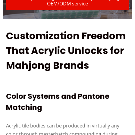
OEM/ODM service
Customization Freedom
That Acrylic Unlocks for
Mahjong Brands
Color Systems and Pantone
Matching
Acrylic tile bodies can be produced in virtually any
color through masterbatch compounding during