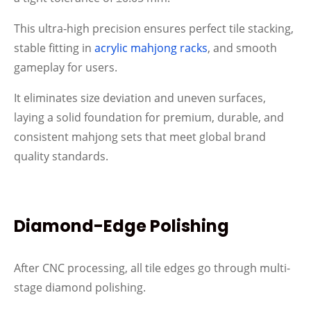
This ultra‑high precision ensures perfect tile stacking,
stable fitting in
acrylic mahjong racks
, and smooth
gameplay for users.
It eliminates size deviation and uneven surfaces,
laying a solid foundation for premium, durable, and
consistent mahjong sets that meet global brand
quality standards.
Diamond-Edge Polishing
After CNC processing, all tile edges go through multi-
stage diamond polishing.