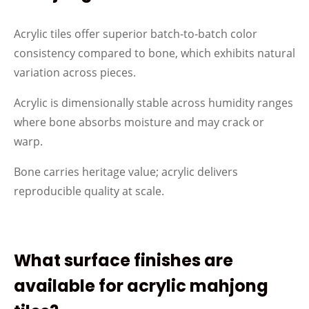
Acrylic tiles offer superior batch-to-batch color
consistency compared to bone, which exhibits natural
variation across pieces.
Acrylic is dimensionally stable across humidity ranges
where bone absorbs moisture and may crack or
warp.
Bone carries heritage value; acrylic delivers
reproducible quality at scale.
What surface finishes are
available for acrylic mahjong