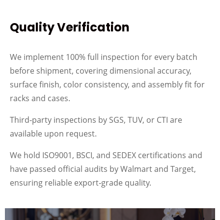
Quality Verification
We implement 100% full inspection for every batch
before shipment, covering dimensional accuracy,
surface finish, color consistency, and assembly fit for
racks and cases.
Third‑party inspections by SGS, TUV, or CTI are
available upon request.
We hold ISO9001, BSCI, and SEDEX certifications and
have passed official audits by Walmart and Target,
ensuring reliable export‑grade quality.