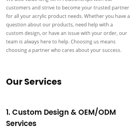
customers and strive to become your trusted partner
for all your acrylic product needs. Whether you have a
question about our products, need help with a
custom design, or have an issue with your order, our
team is always here to help. Choosing us means
choosing a partner who cares about your success.
Our Services
1. Custom Design & OEM/ODM
Services