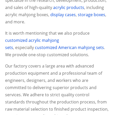
specialize in the research, development, production,
and sales of high-quality
acrylic products
, including
acrylic mahjong boxes,
display cases
,
storage boxes
,
and more.
It is worth mentioning that we also produce
customized acrylic mahjong
sets
,
especially
customized American mahjong sets
.
We provide one-stop customized solutions.
Our factory covers a large area with advanced
production equipment and a professional team of
engineers, designers, and workers who are
committed to delivering superior products and
services. We adhere to strict quality control
standards throughout the production process, from
raw material selection to finished product inspection,