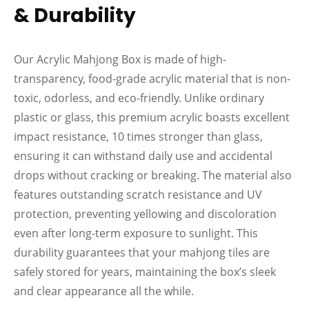
& Durability
Our Acrylic Mahjong Box is made of high-
transparency, food-grade acrylic material that is non-
toxic, odorless, and eco-friendly. Unlike ordinary
plastic or glass, this premium acrylic boasts excellent
impact resistance, 10 times stronger than glass,
ensuring it can withstand daily use and accidental
drops without cracking or breaking. The material also
features outstanding scratch resistance and UV
protection, preventing yellowing and discoloration
even after long-term exposure to sunlight. This
durability guarantees that your mahjong tiles are
safely stored for years, maintaining the box’s sleek
and clear appearance all the while.