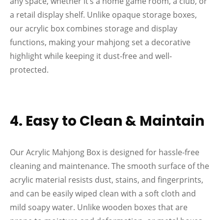
any space, whether it’s a home game room, a club, or
a retail display shelf. Unlike opaque storage boxes,
our acrylic box combines storage and display
functions, making your mahjong set a decorative
highlight while keeping it dust-free and well-
protected.
4. Easy to Clean & Maintain
Our Acrylic Mahjong Box is designed for hassle-free
cleaning and maintenance. The smooth surface of the
acrylic material resists dust, stains, and fingerprints,
and can be easily wiped clean with a soft cloth and
mild soapy water. Unlike wooden boxes that are