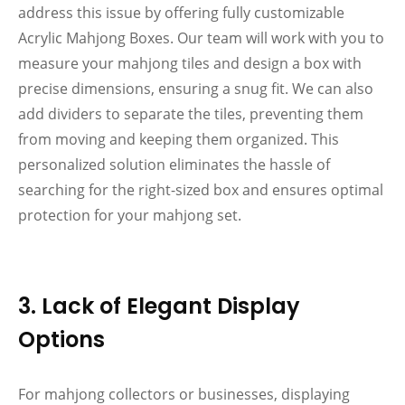
address this issue by offering fully customizable
Acrylic Mahjong Boxes. Our team will work with you to
measure your mahjong tiles and design a box with
precise dimensions, ensuring a snug fit. We can also
add dividers to separate the tiles, preventing them
from moving and keeping them organized. This
personalized solution eliminates the hassle of
searching for the right-sized box and ensures optimal
protection for your mahjong set.
3. Lack of Elegant Display
Options
For mahjong collectors or businesses, displaying