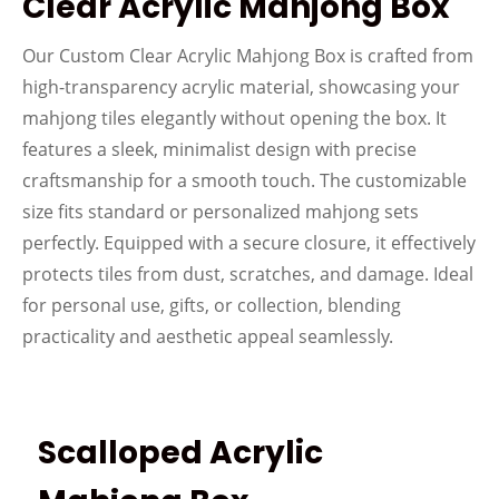
Clear Acrylic Mahjong Box
Our Custom Clear Acrylic Mahjong Box is crafted from
high-transparency acrylic material, showcasing your
mahjong tiles elegantly without opening the box. It
features a sleek, minimalist design with precise
craftsmanship for a smooth touch. The customizable
size fits standard or personalized mahjong sets
perfectly. Equipped with a secure closure, it effectively
protects tiles from dust, scratches, and damage. Ideal
for personal use, gifts, or collection, blending
practicality and aesthetic appeal seamlessly.
Scalloped Acrylic