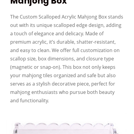
Mahjong Box
The Custom Scalloped Acrylic Mahjong Box stands
out with its unique scalloped edge design, adding
a touch of elegance and delicacy. Made of
premium acrylic, it’s durable, shatter-resistant,
and easy to clean. We offer full customization on
scallop size, box dimensions, and closure type
(magnetic or snap-on). This box not only keeps
your mahjong tiles organized and safe but also
serves as a stylish decorative piece, perfect for
mahjong enthusiasts who pursue both beauty
and functionality.