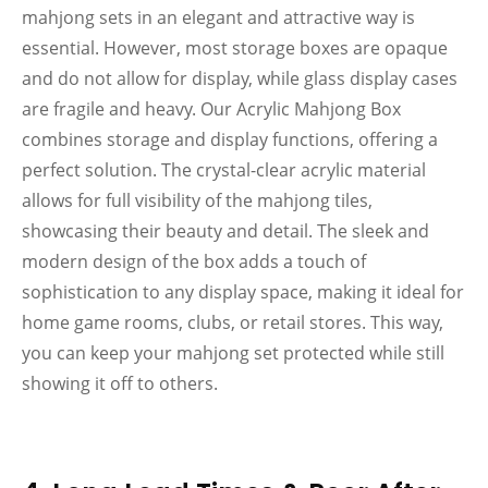
mahjong sets in an elegant and attractive way is
essential. However, most storage boxes are opaque
and do not allow for display, while glass display cases
are fragile and heavy. Our Acrylic Mahjong Box
combines storage and display functions, offering a
perfect solution. The crystal-clear acrylic material
allows for full visibility of the mahjong tiles,
showcasing their beauty and detail. The sleek and
modern design of the box adds a touch of
sophistication to any display space, making it ideal for
home game rooms, clubs, or retail stores. This way,
you can keep your mahjong set protected while still
showing it off to others.