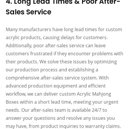
4. Long Lead Times & Poor After-
Sales Service
Many manufacturers have long lead times for custom
acrylic products, causing delays for customers.
Additionally, poor after-sales service can leave
customers frustrated if they encounter problems with
their products. We solve these issues by optimizing
our production process and establishing a
comprehensive after-sales service system. With
advanced production equipment and efficient
workflow, we can deliver custom Acrylic Mahjong
Boxes within a short lead time, meeting your urgent
needs. Our after-sales team is available 24/7 to
answer your questions and resolve any issues you
may have, from product inquiries to warranty claims.