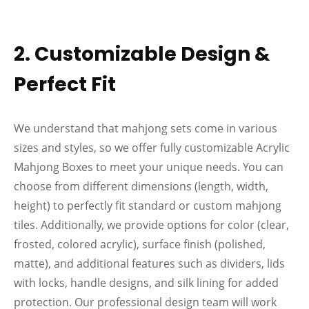
2. Customizable Design &
Perfect Fit
We understand that mahjong sets come in various
sizes and styles, so we offer fully customizable Acrylic
Mahjong Boxes to meet your unique needs. You can
choose from different dimensions (length, width,
height) to perfectly fit standard or custom mahjong
tiles. Additionally, we provide options for color (clear,
frosted, colored acrylic), surface finish (polished,
matte), and additional features such as dividers, lids
with locks, handle designs, and silk lining for added
protection. Our professional design team will work