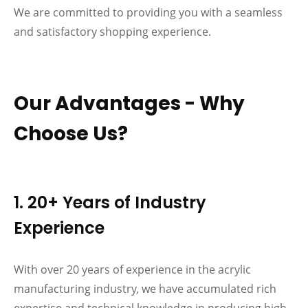
We are committed to providing you with a seamless
and satisfactory shopping experience.
Our Advantages - Why
Choose Us?
1. 20+ Years of Industry
Experience
With over 20 years of experience in the acrylic
manufacturing industry, we have accumulated rich