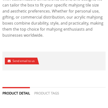
can tailor the box to fit your specific mahjong tile size
and aesthetic preferences. Whether for personal use,
gifting, or commercial distribution, our acrylic mahjong
boxes combine durability, style, and practicality, making
them the top choice for mahjong enthusiasts and
businesses worldwide.
Send email to us
PRODUCT DETAIL
PRODUCT TAGS