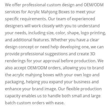
We offer professional custom design and OEM/ODM
services for Acrylic Mahjong Boxes to meet your
specific requirements. Our team of experienced
designers will work closely with you to understand
your needs, including size, color, shape, logo printing,
and additional features. Whether you have a clear
design concept or need help developing one, we can
provide professional suggestions and create 3D
renderings for your approval before production. We
also accept OEM/ODM orders, allowing you to brand
the acrylic mahjong boxes with your own logo and
packaging, helping you expand your business and
enhance your brand image. Our flexible production
capacity enables us to handle both small and large
batch custom orders with ease.