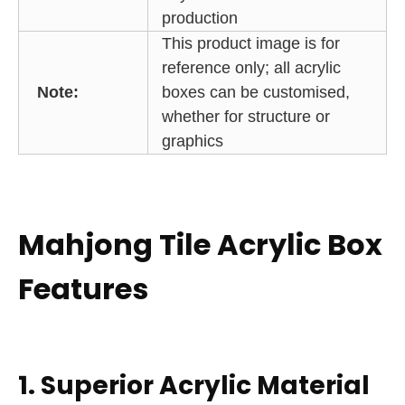
production
This product image is for
reference only; all acrylic
Note:
boxes can be customised,
whether for structure or
graphics
Mahjong Tile Acrylic Box
Features
1. Superior Acrylic Material