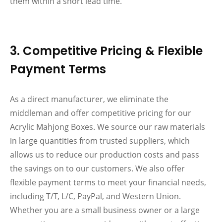
them within a short lead time.
3. Competitive Pricing & Flexible
Payment Terms
As a direct manufacturer, we eliminate the
middleman and offer competitive pricing for our
Acrylic Mahjong Boxes. We source our raw materials
in large quantities from trusted suppliers, which
allows us to reduce our production costs and pass
the savings on to our customers. We also offer
flexible payment terms to meet your financial needs,
including T/T, L/C, PayPal, and Western Union.
Whether you are a small business owner or a large