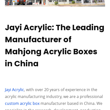
Jayi Acrylic: The Leading
Manufacturer of
Mahjong Acrylic Boxes
in China
Jayi Acrylic
, with over 20 years of experience in the
acrylic manufacturing industry, we are a professional
custom acrylic box
manufacturer based in China. We