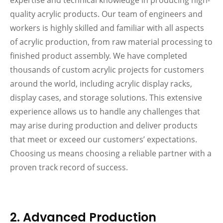
expertise and technical knowledge in producing high-
quality acrylic products. Our team of engineers and
workers is highly skilled and familiar with all aspects
of acrylic production, from raw material processing to
finished product assembly. We have completed
thousands of custom acrylic projects for customers
around the world, including acrylic display racks,
display cases, and storage solutions. This extensive
experience allows us to handle any challenges that
may arise during production and deliver products
that meet or exceed our customers’ expectations.
Choosing us means choosing a reliable partner with a
proven track record of success.
2. Advanced Production