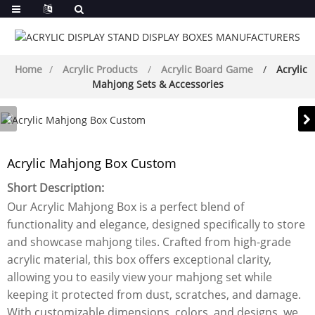
Home
Acrylic Products
Acrylic Board Game
Acrylic
Mahjong Sets & Accessories
Acrylic Mahjong Box Custom
Short Description:
Our Acrylic Mahjong Box is a perfect blend of
functionality and elegance, designed specifically to store
and showcase mahjong tiles. Crafted from high-grade
acrylic material, this box offers exceptional clarity,
allowing you to easily view your mahjong set while
keeping it protected from dust, scratches, and damage.
With customizable dimensions, colors, and designs, we