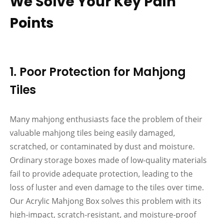
We Solve Your Key Pain
Points
1. Poor Protection for Mahjong
Tiles
Many mahjong enthusiasts face the problem of their
valuable mahjong tiles being easily damaged,
scratched, or contaminated by dust and moisture.
Ordinary storage boxes made of low-quality materials
fail to provide adequate protection, leading to the
loss of luster and even damage to the tiles over time.
Our Acrylic Mahjong Box solves this problem with its
high-impact, scratch-resistant, and moisture-proof