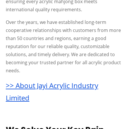
ensuring every acrylic mahjong box meets
international quality requirements.
Over the years, we have established long-term
cooperative relationships with customers from more
than 50 countries and regions, earning a good
reputation for our reliable quality, customizable
solutions, and timely delivery. We are dedicated to
becoming your trusted partner for all acrylic product
needs.
>> About Jayi Acrylic Industry
Limited