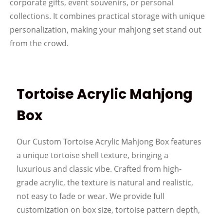
corporate gifts, event souvenirs, or personal
collections. It combines practical storage with unique
personalization, making your mahjong set stand out
from the crowd.
Tortoise Acrylic Mahjong
Box
Our Custom Tortoise Acrylic Mahjong Box features
a unique tortoise shell texture, bringing a
luxurious and classic vibe. Crafted from high-
grade acrylic, the texture is natural and realistic,
not easy to fade or wear. We provide full
customization on box size, tortoise pattern depth,