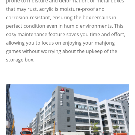
prone to moisture and deformation, or metal boxes
that may rust, acrylic is moisture-proof and
corrosion-resistant, ensuring the box remains in
perfect condition even in humid environments. This
easy maintenance feature saves you time and effort,
allowing you to focus on enjoying your mahjong
games without worrying about the upkeep of the
storage box.