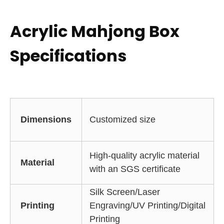
Acrylic Mahjong Box
Specifications
Dimensions
Customized size
High-quality acrylic material
Material
with an SGS certificate
Silk Screen/Laser
Printing
Engraving/UV Printing/Digital
Printing