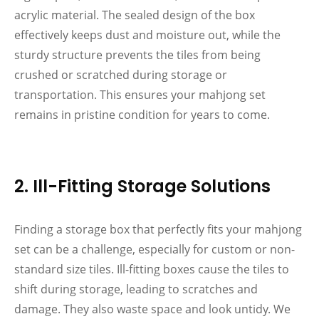
acrylic material. The sealed design of the box
effectively keeps dust and moisture out, while the
sturdy structure prevents the tiles from being
crushed or scratched during storage or
transportation. This ensures your mahjong set
remains in pristine condition for years to come.
2. Ill-Fitting Storage Solutions
Finding a storage box that perfectly fits your mahjong
set can be a challenge, especially for custom or non-
standard size tiles. Ill-fitting boxes cause the tiles to
shift during storage, leading to scratches and
damage. They also waste space and look untidy. We