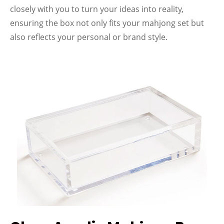
closely with you to turn your ideas into reality,
ensuring the box not only fits your mahjong set but
also reflects your personal or brand style.