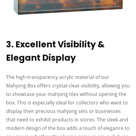
3. Excellent Visibility &
Elegant Display
The high-transparency acrylic material of our
Mahjong Box offers crystal-clear visibility, allowing you
to showcase your mahjong tiles without opening the
box. This is especially ideal for collectors who want to
display their precious mahjong sets or businesses
that need to exhibit products in stores. The sleek and
modern design of the box adds a touch of elegance to