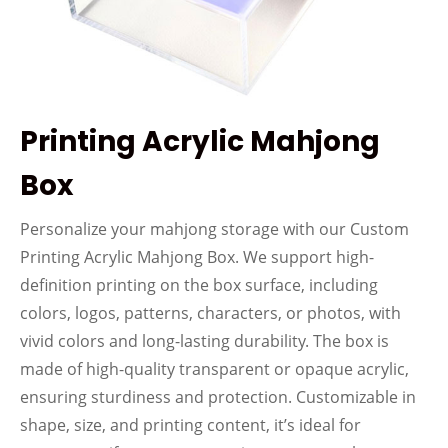
Printing Acrylic Mahjong
Box
Personalize your mahjong storage with our Custom
Printing Acrylic Mahjong Box. We support high-
definition printing on the box surface, including
colors, logos, patterns, characters, or photos, with
vivid colors and long-lasting durability. The box is
made of high-quality transparent or opaque acrylic,
ensuring sturdiness and protection. Customizable in
shape, size, and printing content, it’s ideal for