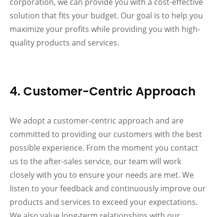
corporation, we can provide you with a cost-effective
solution that fits your budget. Our goal is to help you
maximize your profits while providing you with high-
quality products and services.
4. Customer-Centric Approach
We adopt a customer-centric approach and are
committed to providing our customers with the best
possible experience. From the moment you contact
us to the after-sales service, our team will work
closely with you to ensure your needs are met. We
listen to your feedback and continuously improve our
products and services to exceed your expectations.
We also value long-term relationships with our