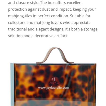
and closure style. The box offers excellent
protection against dust and impact, keeping your
mahjong tiles in perfect condition. Suitable for
collectors and mahjong lovers who appreciate
traditional and elegant designs, it’s both a storage
solution and a decorative artifact.