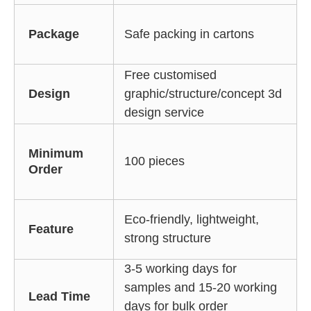
Package
Safe packing in cartons
Free customised
Design
graphic/structure/concept 3d
design service
Minimum
100 pieces
Order
Eco-friendly, lightweight,
Feature
strong structure
3-5 working days for
samples and 15-20 working
Lead Time
days for bulk order