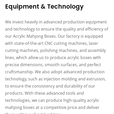
Equipment & Technology
We invest heavily in advanced production equipment
and technology to ensure the quality and efficiency of
our Acrylic Mahjong Boxes. Our factory is equipped
with state-of-the-art CNC cutting machines, laser
cutting machines, polishing machines, and assembly
lines, which allow us to produce acrylic boxes with
precise dimensions, smooth surfaces, and perfect
craftsmanship. We also adopt advanced production
technology, such as injection molding and extrusion,
to ensure the consistency and durability of our
products. With these advanced tools and
technologies, we can produce high-quality acrylic
mahjong boxes at a competitive price and deliver