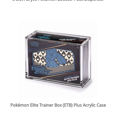
Pokémon Elite Trainer Box (ETB) Plus Acrylic Case