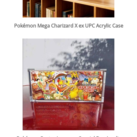
Pokémon Mega Charizard X ex UPC Acrylic Case