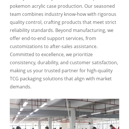
pokemon acrylic case production. Our seasoned
team combines industry know-how with rigorous
quality control, crafting products that meet strict
reliability standards. Beyond manufacturing, we
offer end-to-end support services, from
customizations to after-sales assistance.
Committed to excellence, we prioritize
consistency, durability, and customer satisfaction,
making us your trusted partner for high-quality
TCG packaging solutions that align with market
demands.