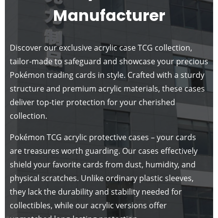
Manufacturer
Discover our exclusive acrylic case TCG collection,
tailor-made to safeguard and showcase your precious
Pokémon trading cards in style. Crafted with a sturdy
structure and premium acrylic materials, these cases
deliver top-tier protection for your cherished
collection.
Pokémon TCG acrylic protective cases – your cards
are treasures worth guarding. Our cases effectively
shield your favorite cards from dust, humidity, and
physical scratches. Unlike ordinary plastic sleeves,
they lack the durability and stability needed for
collectibles, while our acrylic versions offer