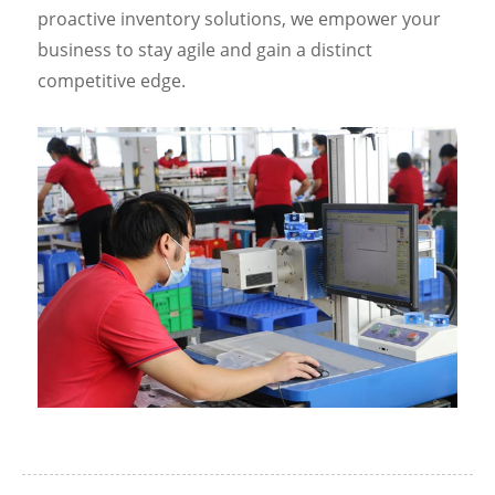
proactive inventory solutions, we empower your
business to stay agile and gain a distinct
competitive edge.