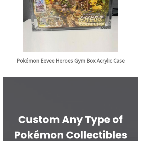
Pokémon Eevee Heroes Gym Box Acrylic Case
Custom Any Type of
Pokémon Collectibles