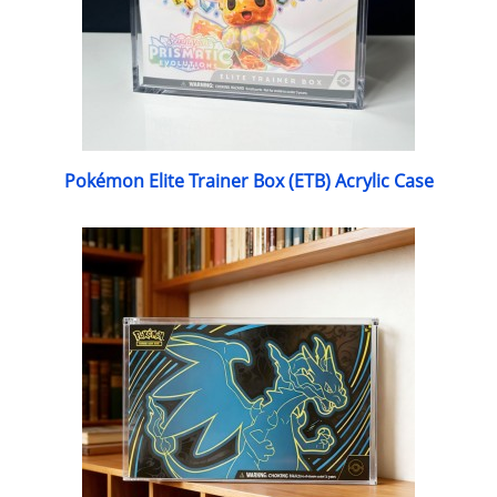
Pokémon Elite Trainer Box (ETB) Acrylic Case