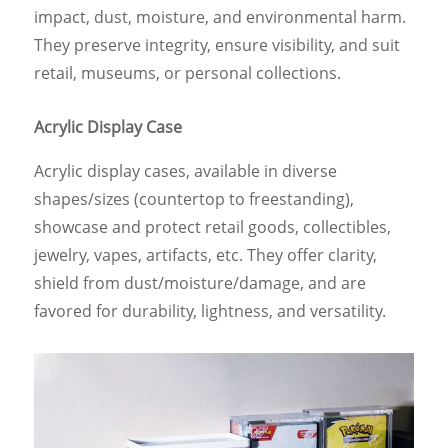
impact, dust, moisture, and environmental harm.
They preserve integrity, ensure visibility, and suit
retail, museums, or personal collections.
Acrylic Display Case
Acrylic display cases, available in diverse
shapes/sizes (countertop to freestanding),
showcase and protect retail goods, collectibles,
jewelry, vapes, artifacts, etc. They offer clarity,
shield from dust/moisture/damage, and are
favored for durability, lightness, and versatility.