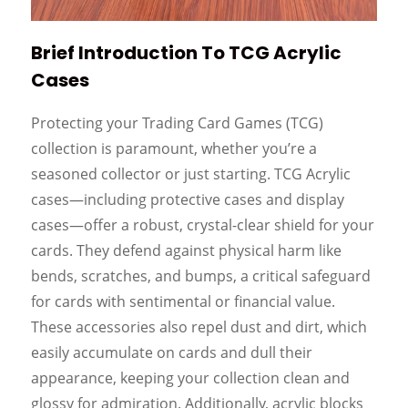
Brief Introduction To TCG Acrylic
Cases
Protecting your Trading Card Games (TCG)
collection is paramount, whether you’re a
seasoned collector or just starting. TCG Acrylic
cases—including protective cases and display
cases—offer a robust, crystal-clear shield for your
cards. They defend against physical harm like
bends, scratches, and bumps, a critical safeguard
for cards with sentimental or financial value.
These accessories also repel dust and dirt, which
easily accumulate on cards and dull their
appearance, keeping your collection clean and
glossy for admiration. Additionally, acrylic blocks