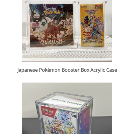
Japanese Pokémon Booster Box Acrylic Case