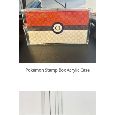
Pokémon Stamp Box Acrylic Case