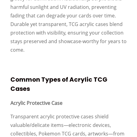
harmful sunlight and UV radiation, preventing
fading that can degrade your cards over time.
Durable yet transparent, TCG acrylic cases blend
protection with visibility, ensuring your collection
stays preserved and showcase-worthy for years to
come.
Common Types of Acrylic TCG
Cases
Acrylic Protective Case
Transparent acrylic protective cases shield
valuable/delicate items—electronic devices,
collectibles, Pokemon TCG cards, artworks—from