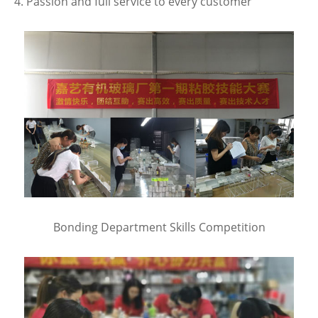
4. Passion and full service to every customer
Bonding Department Skills Competition