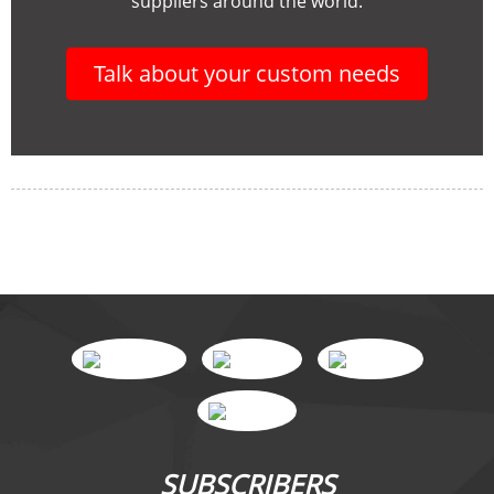
suppliers around the world.
Talk about your custom needs
SUBSCRIBERS