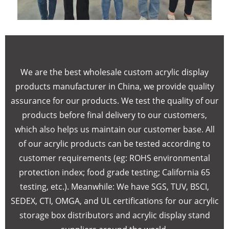
We are the best wholesale custom acrylic display
products manufacturer in China, we provide quality
assurance for our products. We test the quality of our
products before final delivery to our customers,
which also helps us maintain our customer base. All
of our acrylic products can be tested according to
customer requirements (eg: ROHS environmental
protection index; food grade testing; California 65
testing, etc.). Meanwhile: We have SGS, TUV, BSCI,
SEDEX, CTI, OMGA, and UL certifications for our acrylic
storage box distributors and acrylic display stand