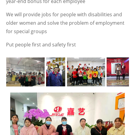
year-end bonus for each employee
We will provide jobs for people with disabilities and
older women and solve the problem of employment
for special groups
Put people first and safety first