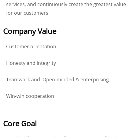
services, and continuously create the greatest value
for our customers.
Company Value
Customer orientation
Honesty and integrity
Teamwork and Open-minded & enterprising
Win-win cooperation
Core Goal