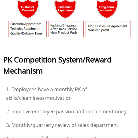
PK Competition System/Reward
Mechanism
1. Employees have a monthly PK of
skills/cleanliness/motivation
2. Improve employee passion and department unity
3. Monthly/quarterly review of sales department