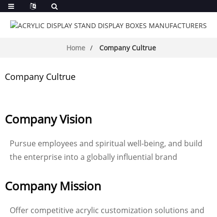
Home
Company Cultrue
Company Cultrue
Company Vision
Pursue employees and spiritual well-being, and build
the enterprise into a globally influential brand
Company Mission
Offer competitive acrylic customization solutions and