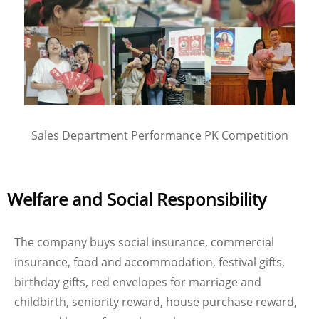
Sales Department Performance PK Competition
Welfare and Social Responsibility
The company buys social insurance, commercial
insurance, food and accommodation, festival gifts,
birthday gifts, red envelopes for marriage and
childbirth, seniority reward, house purchase reward,