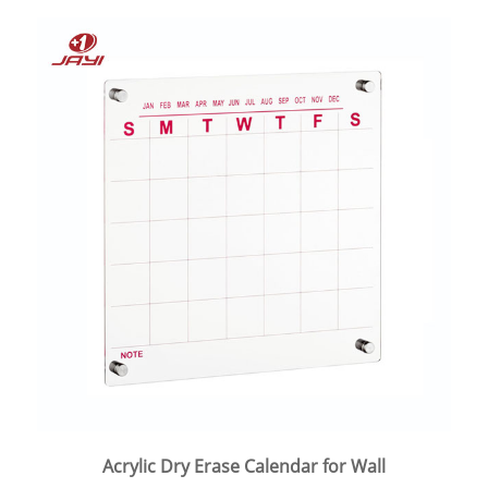
Acrylic Dry Erase Calendar for Wall