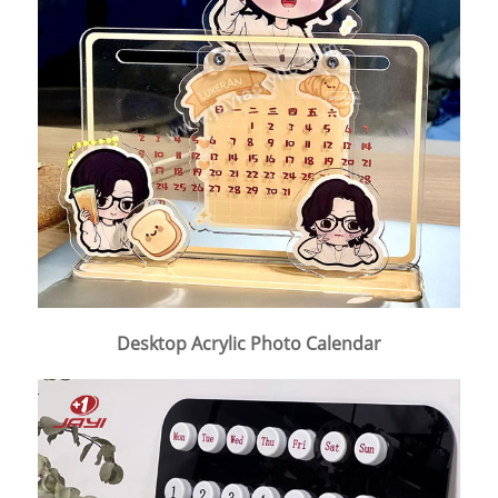
Desktop Acrylic Photo Calendar