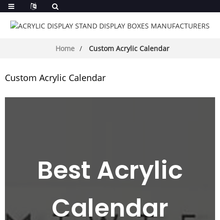
Home
Custom Acrylic Calendar
Custom Acrylic Calendar
Best Acrylic
Calendar