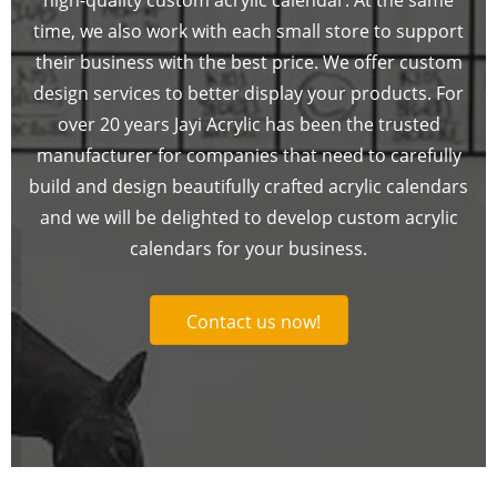
time, we also work with each small store to support
their business with the best price. We offer custom
design services to better display your products. For
over 20 years Jayi Acrylic has been the trusted
manufacturer for companies that need to carefully
build and design beautifully crafted acrylic calendars
and we will be delighted to develop custom acrylic
calendars for your business.
Contact us now!