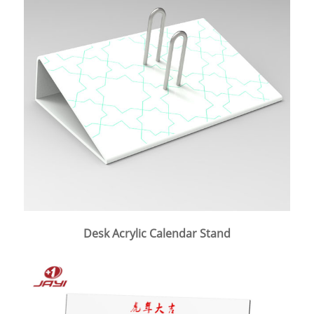
Desk Acrylic Calendar Stand