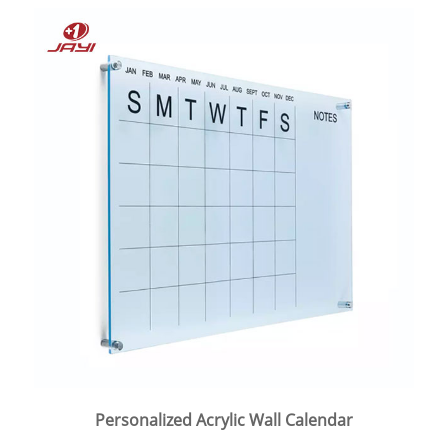
Personalized Acrylic Wall Calendar