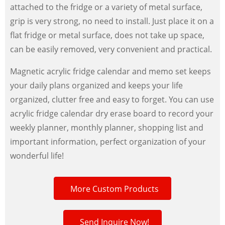
attached to the fridge or a variety of metal surface,
grip is very strong, no need to install. Just place it on a
flat fridge or metal surface, does not take up space,
can be easily removed, very convenient and practical.
Magnetic acrylic fridge calendar and memo set keeps
your daily plans organized and keeps your life
organized, clutter free and easy to forget. You can use
acrylic fridge calendar dry erase board to record your
weekly planner, monthly planner, shopping list and
important information, perfect organization of your
wonderful life!
More Custom Products
Send Inquire Now!