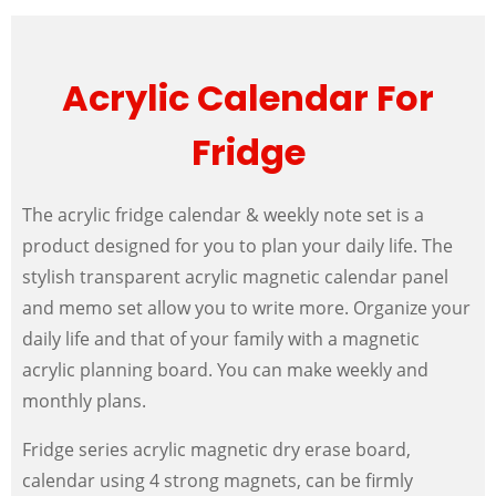
Acrylic Calendar For
Fridge
The acrylic fridge calendar & weekly note set is a
product designed for you to plan your daily life. The
stylish transparent acrylic magnetic calendar panel
and memo set allow you to write more. Organize your
daily life and that of your family with a magnetic
acrylic planning board. You can make weekly and
monthly plans.
Fridge series acrylic magnetic dry erase board,
calendar using 4 strong magnets, can be firmly