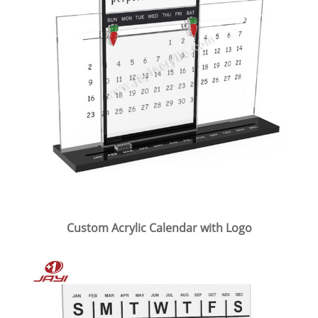
Custom Acrylic Calendar with Logo