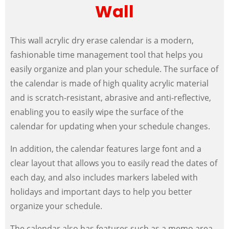
Wall
This wall acrylic dry erase calendar is a modern,
fashionable time management tool that helps you
easily organize and plan your schedule. The surface of
the calendar is made of high quality acrylic material
and is scratch-resistant, abrasive and anti-reflective,
enabling you to easily wipe the surface of the
calendar for updating when your schedule changes.
In addition, the calendar features large font and a
clear layout that allows you to easily read the dates of
each day, and also includes markers labeled with
holidays and important days to help you better
organize your schedule.
The calendar also has features such as a memo area