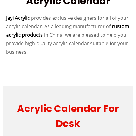
Acrylic Calendar
Jayi Acrylic
provides exclusive designers for all of your
acrylic calendar. As a leading manufacturer of
custom
acrylic products
in China, we are pleased to help you
provide high-quality acrylic calendar suitable for your
business.
Acrylic Calendar For
Desk