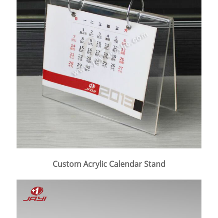
Custom Acrylic Calendar Stand