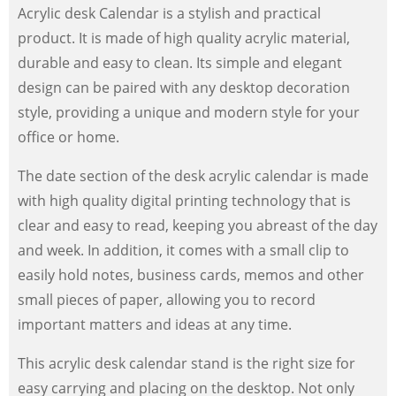
Acrylic desk Calendar is a stylish and practical
product. It is made of high quality acrylic material,
durable and easy to clean. Its simple and elegant
design can be paired with any desktop decoration
style, providing a unique and modern style for your
office or home.
The date section of the desk acrylic calendar is made
with high quality digital printing technology that is
clear and easy to read, keeping you abreast of the day
and week. In addition, it comes with a small clip to
easily hold notes, business cards, memos and other
small pieces of paper, allowing you to record
important matters and ideas at any time.
This acrylic desk calendar stand is the right size for
easy carrying and placing on the desktop. Not only