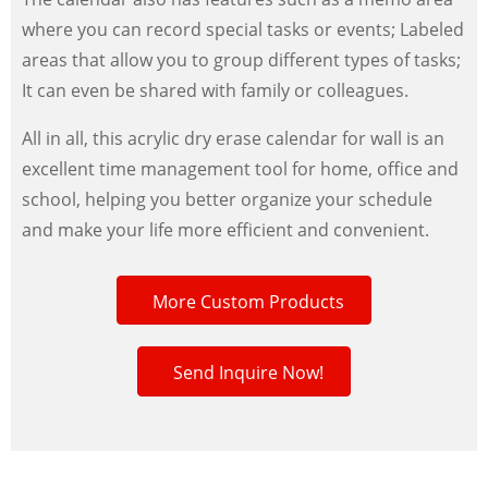
where you can record special tasks or events; Labeled
areas that allow you to group different types of tasks;
It can even be shared with family or colleagues.
All in all, this acrylic dry erase calendar for wall is an
excellent time management tool for home, office and
school, helping you better organize your schedule
and make your life more efficient and convenient.
More Custom Products
Send Inquire Now!