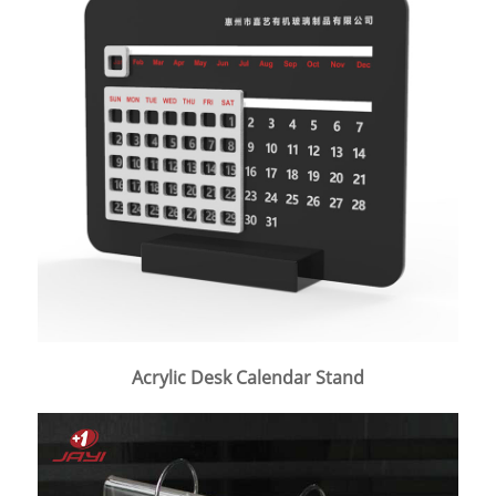
Acrylic Desk Calendar Stand