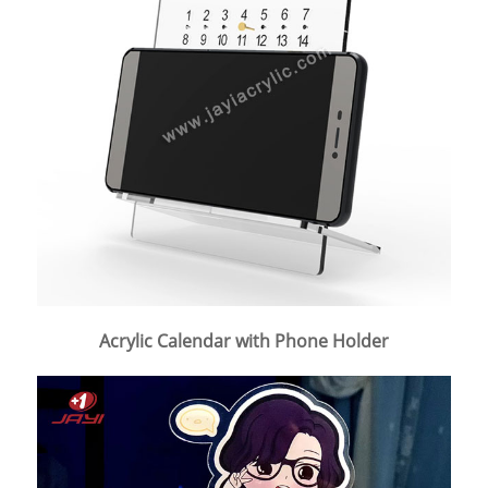
Acrylic Calendar with Phone Holder