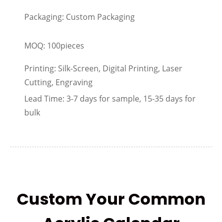
Packaging: Custom Packaging
MOQ: 100pieces
Printing: Silk-Screen, Digital Printing, Laser
Cutting, Engraving
Lead Time: 3-7 days for sample, 15-35 days for
bulk
Custom Your Common