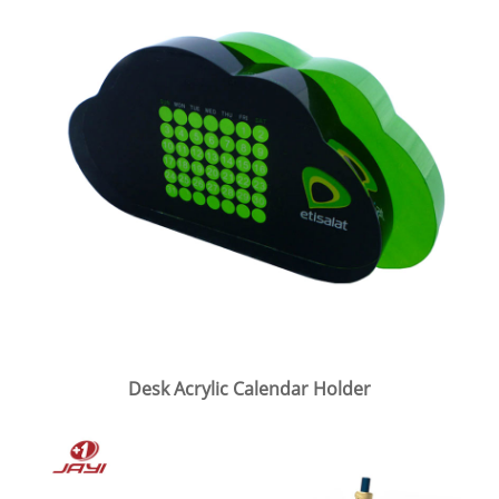
Desk Acrylic Calendar Holder