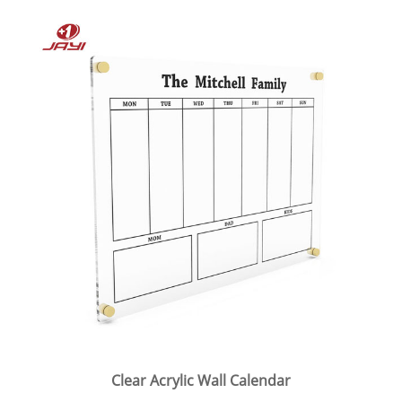
Clear Acrylic Wall Calendar