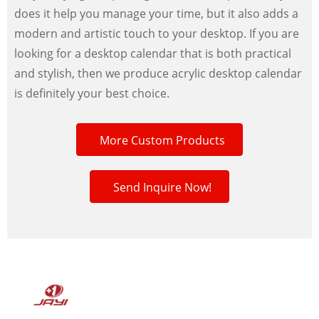
does it help you manage your time, but it also adds a
modern and artistic touch to your desktop. If you are
looking for a desktop calendar that is both practical
and stylish, then we produce acrylic desktop calendar
is definitely your best choice.
More Custom Products
Send Inquire Now!