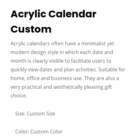
Acrylic Calendar
Custom
Acrylic calendars often have a minimalist yet
modern design style in which each date and
month is clearly visible to facilitate users to
quickly view dates and plan activities. Suitable for
home, office and business use. They are also a
very practical and aesthetically pleasing gift
choice.
Size: Custom Size
Color: Custom Color