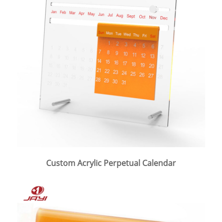
Custom Acrylic Perpetual Calendar