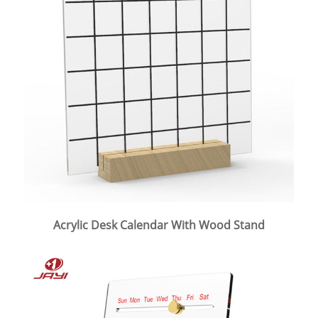
Acrylic Desk Calendar With Wood Stand