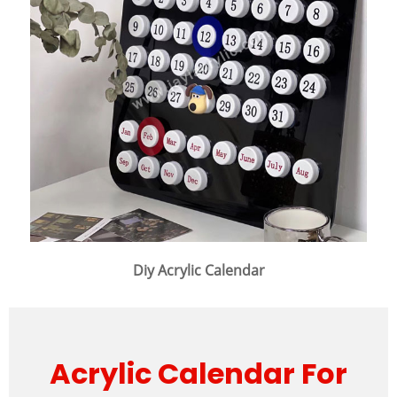
Diy Acrylic Calendar
Acrylic Calendar For