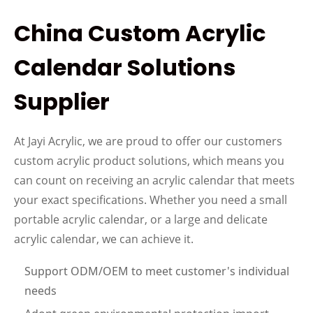
China Custom Acrylic
Calendar Solutions
Supplier
At Jayi Acrylic, we are proud to offer our customers
custom acrylic product solutions, which means you
can count on receiving an acrylic calendar that meets
your exact specifications. Whether you need a small
portable acrylic calendar, or a large and delicate
acrylic calendar, we can achieve it.
Sup
p
ort ODM
/
OEM to meet
customer's individual
needs