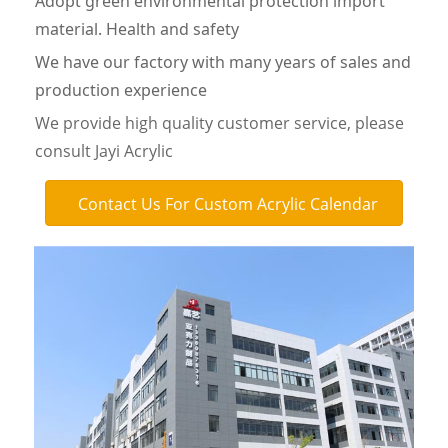
Adopt green environmental protection import
material. Health and safety
We have our factory with many years of sales and
production experience
We provide high quality customer service, please
consult Jayi Acrylic
Contact Us For Custom Acrylic Calendar