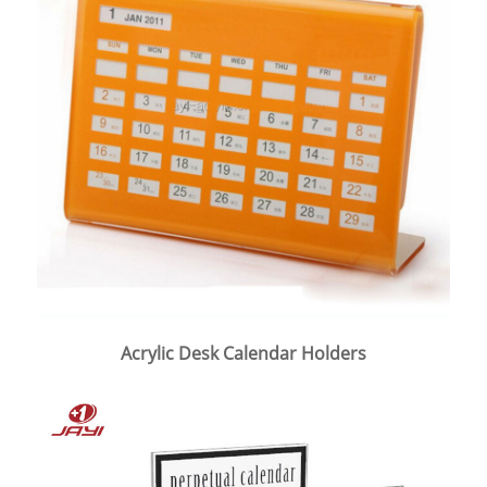
Acrylic Desk Calendar Holders