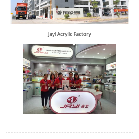
Jayi Acrylic Factory