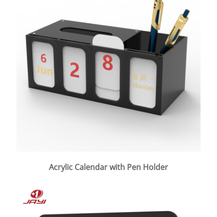
Acrylic Calendar with Pen Holder