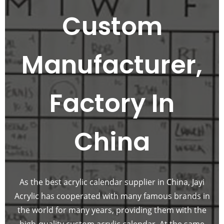
Custom
Manufacturer,
Factory In
China
As the best acrylic calendar supplier in China, Jayi
Acrylic has cooperated with many famous brands in
the world for many years, providing them with the
high-quality custom acrylic calendar. At the same