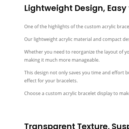
Lightweight Design, Eas
One of the highlights of the custom acrylic brace
Our lightweight acrylic material and compact des
Whether you need to reorganize the layout of you
making it much more manageable.
This design not only saves you time and effort bu
effect for your bracelets.
Choose a custom acrylic bracelet display to mak
Transparent Texture, Sus