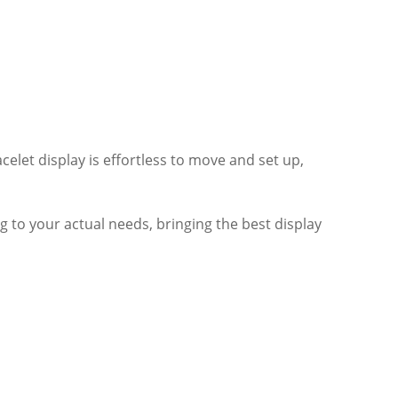
elet display is effortless to move and set up,
ng to your actual needs, bringing the best display