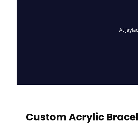
At Jayia
Custom Acrylic Bracel