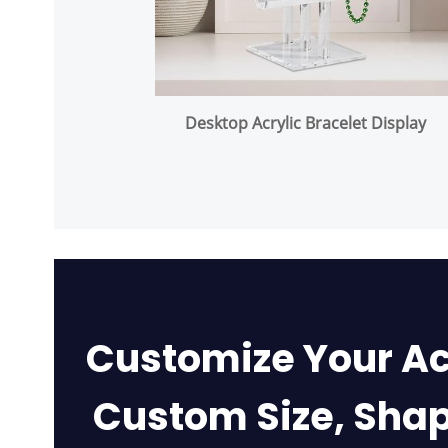
Desktop Acrylic Bracelet Display
Customize Your Ac
Custom Size, Shap