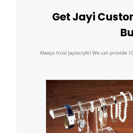
Get Jayi Custom
Bu
Always trust Jayiacrylic! We can provide 