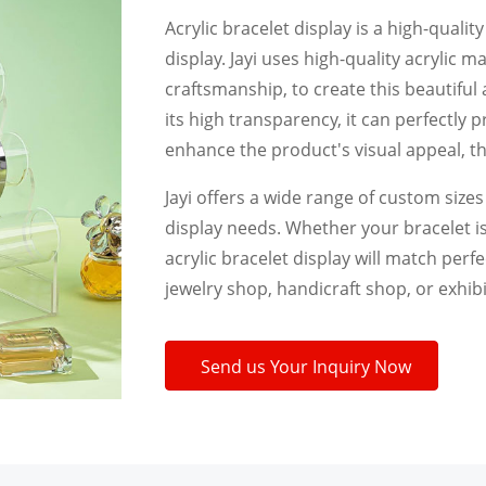
Acrylic bracelet display is a high-qualit
display. Jayi uses high-quality acrylic 
craftsmanship, to create this beautiful 
its high transparency, it can perfectly 
enhance the product's visual appeal, th
Jayi offers a wide range of custom size
display needs. Whether your bracelet is
acrylic bracelet display will match perf
jewelry shop, handicraft shop, or exhibi
Send us Your Inquiry Now