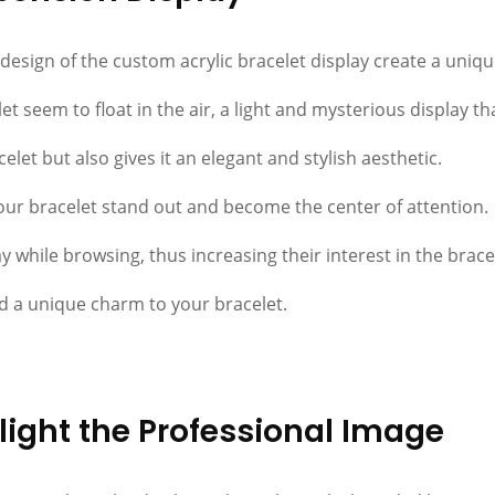
sign of the custom acrylic bracelet display create a unique
t seem to float in the air, a light and mysterious display t
elet but also gives it an elegant and stylish aesthetic.
 your bracelet stand out and become the center of attention.
 while browsing, thus increasing their interest in the bracel
d a unique charm to your bracelet.
ight the Professional Image