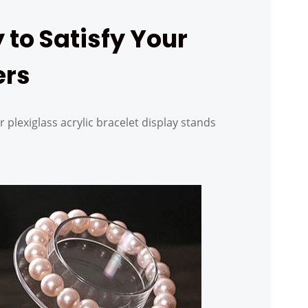
 to Satisfy Your
ers
r plexiglass acrylic bracelet display stands