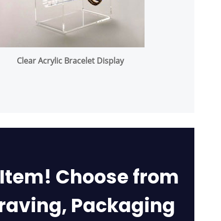
Clear Acrylic Bracelet Display
 Item! Choose from
graving, Packaging