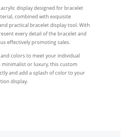
y acrylic display designed for bracelet
material, combined with exquisite
and practical bracelet display tool. With
present every detail of the bracelet and
us effectively promoting sales.
s and colors to meet your individual
 minimalist or luxury, this custom
ectly and add a splash of color to your
tion display.