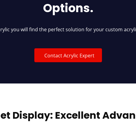
Options.
crylic you will find the perfect solution for your custom acryl
Contact Acrylic Expert
et Display: Excellent Adva