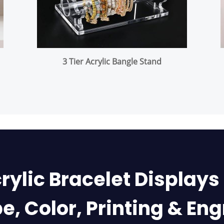
3 Tier Acrylic Bangle Stand
rylic Bracelet Displays
e, Color, Printing & En