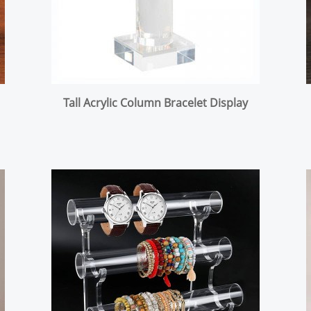
Tall Acrylic Column Bracelet Display