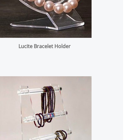
Lucite Bracelet Holder