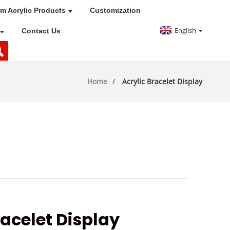
m Acrylic Products
Customization
English
Contact Us
Home
Acrylic Bracelet Display
acelet Display