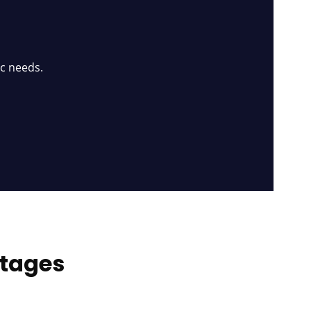
ic needs.
ntages