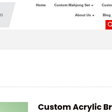
Home
Custom Mahjong Set
Custo
About Us
Blog
Custom Acrylic Br