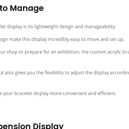
y to Manage
let display is its lightweight design and manageability.
ign make this display incredibly easy to move and set up.
r shop or prepare for an exhibition, the custom acrylic brac
t also gives you the flexibility to adjust the display accordi
e your bracelet display more convenient and efficient.
pension Display