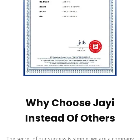
Why Choose Jayi
Instead Of Others
The secret of our success is simple: we are a company