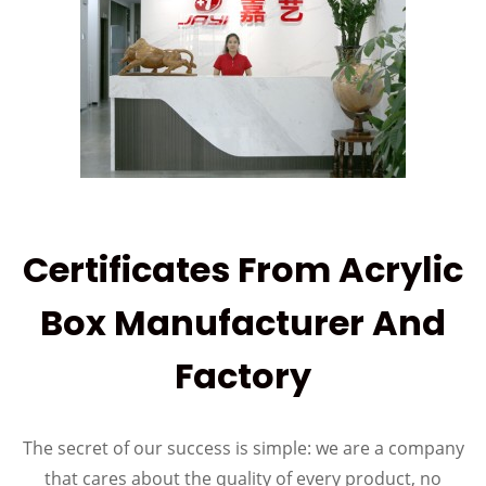
Certificates From Acrylic
Box Manufacturer And
Factory
The secret of our success is simple: we are a company
that cares about the quality of every product, no