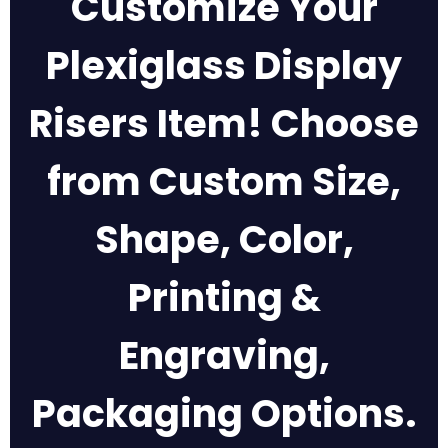
Customize Your
Plexiglass Display
Risers Item! Choose
from Custom Size,
Shape, Color,
Printing &
Engraving,
Packaging Options.