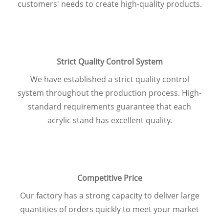
customers' needs to create high-quality products.
Strict Quality Control System
We have established a strict quality
control
system throughout the production
process. High-
standard requirements
guarantee that each
acrylic stand has
excellent quality.
Competitive Price
Our factory has a strong capacity to
deliver large
quantities of orders quickly
to meet your market