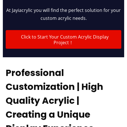
At Jayiacrylic you will find the perfect solution for your
custom acrylic needs.
Click to Start Your Custom Acrylic Display
Project！
Professional
Customization | High
Quality Acrylic |
Creating a Unique