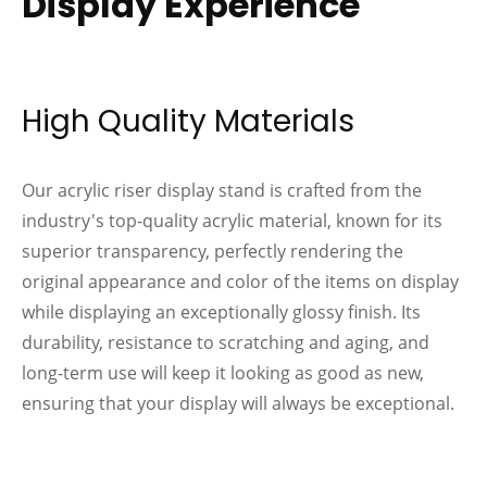
Display Experience
High Quality Materials
Our acrylic riser display stand is crafted from the
industry's top-quality acrylic material, known for its
superior transparency, perfectly rendering the
original appearance and color of the items on display
while displaying an exceptionally glossy finish. Its
durability, resistance to scratching and aging, and
long-term use will keep it looking as good as new,
ensuring that your display will always be exceptional.