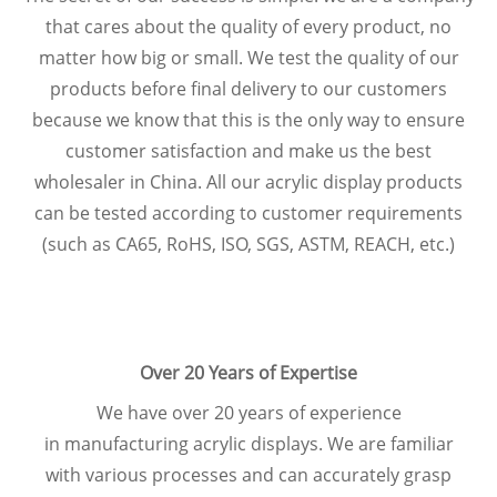
that cares about the quality of every product, no
matter how big or small. We test the quality of our
products before final delivery to our customers
because we know that this is the only way to ensure
customer satisfaction and make us the best
wholesaler in China. All our acrylic display products
can be tested according to customer requirements
(such as CA65, RoHS, ISO, SGS, ASTM, REACH, etc.)
Over 20 Years of Expertise
We have over 20 years of experience
in manufacturing acrylic displays. We are familiar
with various processes and can accurately grasp