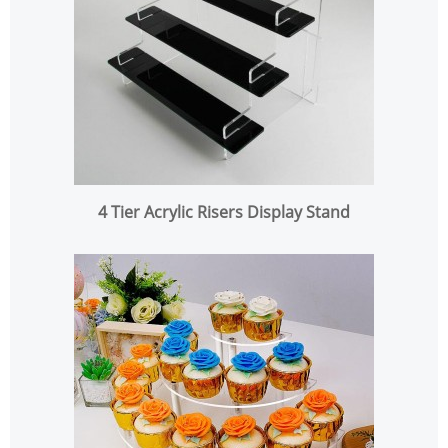
4 Tier Acrylic Risers Display Stand