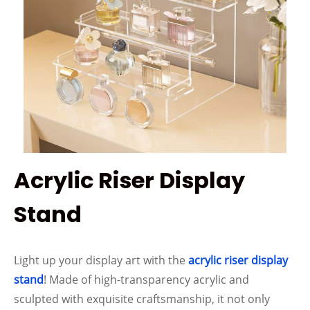
Acrylic Riser Display
Stand
Light up your display art with the
acrylic riser display
stand
! Made of high-transparency acrylic and
sculpted with exquisite craftsmanship, it not only