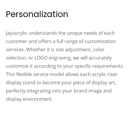
Personalization
Jayiacrylic understands the unique needs of each
customer and offers a full range of customization
services. Whether it is size adjustment, color
selection, or LOGO engraving, we will accurately
customize it according to your specific requirements.
This flexible service model allows each acrylic riser
display stand to become your piece of display art,
perfectly integrating into your brand image and
display environment.