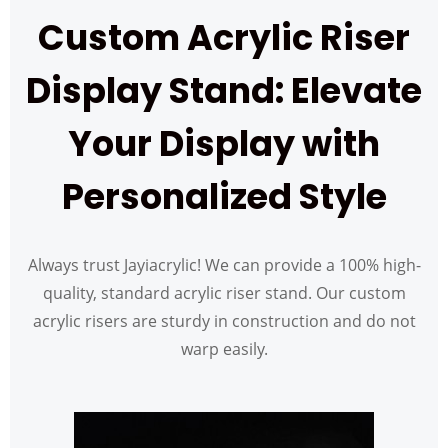
Custom Acrylic Riser
Display Stand: Elevate
Your Display with
Personalized Style
Always trust Jayiacrylic! We can provide a 100% high-
quality, standard acrylic riser stand. Our custom
acrylic risers are sturdy in construction and do not
warp easily.