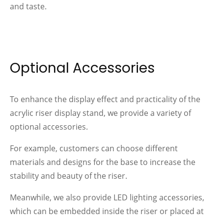
and taste.
Optional Accessories
To enhance the display effect and practicality of the
acrylic riser display stand, we provide a variety of
optional accessories.
For example, customers can choose different
materials and designs for the base to increase the
stability and beauty of the riser.
Meanwhile, we also provide LED lighting accessories,
which can be embedded inside the riser or placed at