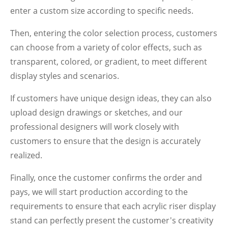
enter a custom size according to specific needs.
Then, entering the color selection process, customers
can choose from a variety of color effects, such as
transparent, colored, or gradient, to meet different
display styles and scenarios.
If customers have unique design ideas, they can also
upload design drawings or sketches, and our
professional designers will work closely with
customers to ensure that the design is accurately
realized.
Finally, once the customer confirms the order and
pays, we will start production according to the
requirements to ensure that each acrylic riser display
stand can perfectly present the customer's creativity