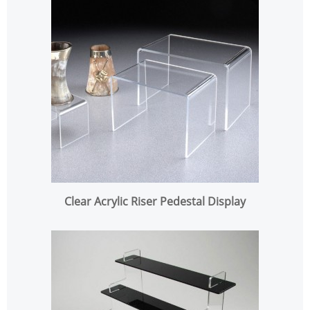
Clear Acrylic Riser Pedestal Display