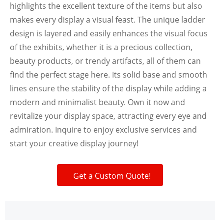
highlights the excellent texture of the items but also
makes every display a visual feast. The unique ladder
design is layered and easily enhances the visual focus
of the exhibits, whether it is a precious collection,
beauty products, or trendy artifacts, all of them can
find the perfect stage here. Its solid base and smooth
lines ensure the stability of the display while adding a
modern and minimalist beauty. Own it now and
revitalize your display space, attracting every eye and
admiration. Inquire to enjoy exclusive services and
start your creative display journey!
Get a Custom Quote!