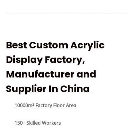
Best Custom Acrylic
Display Factory,
Manufacturer and
Supplier In China
10000m² Factory Floor Area
150+ Skilled Workers