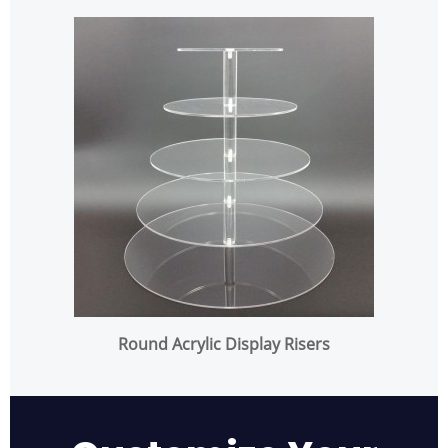
Round Acrylic Display Risers