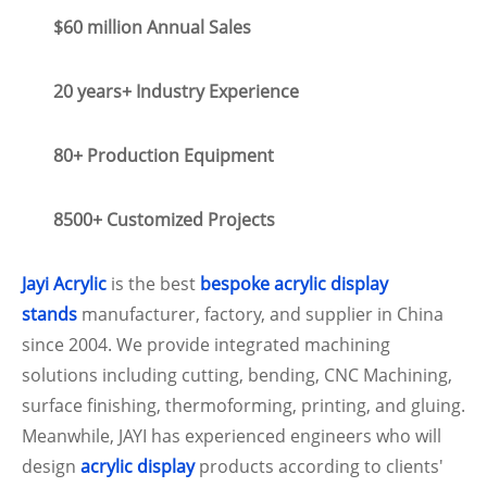
$60 million Annual Sales
20 years+ Industry Experience
80+ Production Equipment
8500+ Customized Projects
Jayi Acrylic
is the best
bespoke acrylic display
stands
manufacturer, factory, and supplier in China
since 2004. We provide integrated machining
solutions including cutting, bending, CNC Machining,
surface finishing, thermoforming, printing, and gluing.
Meanwhile, JAYI has experienced engineers who will
design
acrylic display
products according to clients'