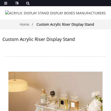
Home
Custom Acrylic Riser Display Stand
Custom Acrylic Riser Display Stand