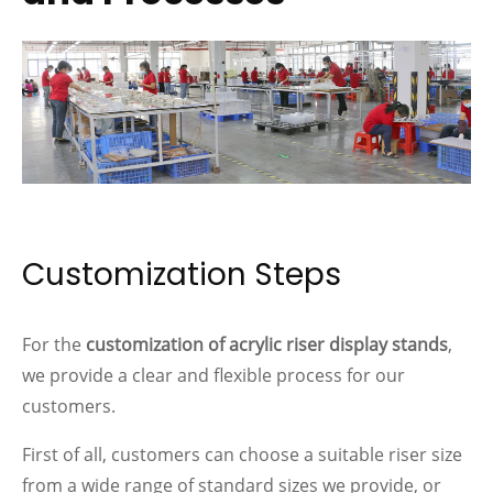
Customization Steps
For the
customization of acrylic riser display stands
,
we provide a clear and flexible process for our
customers.
First of all, customers can choose a suitable riser size
from a wide range of standard sizes we provide, or