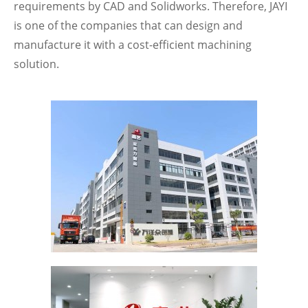
requirements by CAD and Solidworks. Therefore, JAYI
is one of the companies that can design and
manufacture it with a cost-efficient machining
solution.