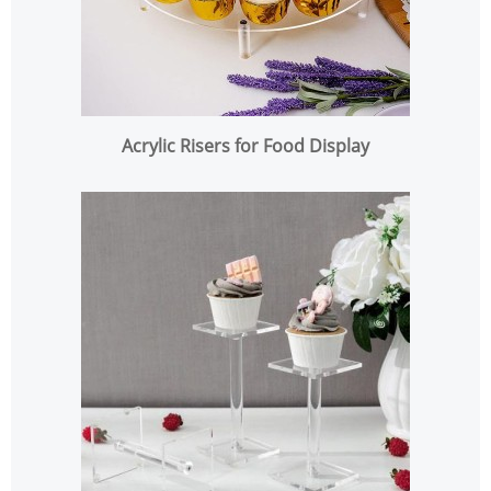
Acrylic Risers for Food Display