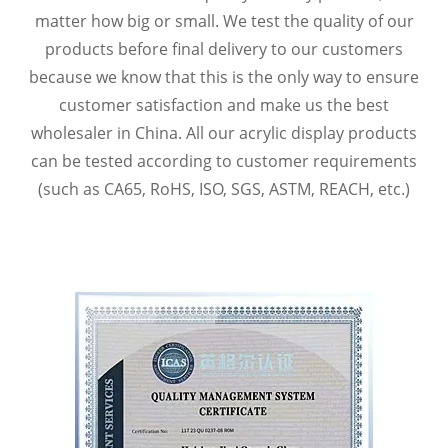
matter how big or small. We test the quality of our
products before final delivery to our customers
because we know that this is the only way to ensure
customer satisfaction and make us the best
wholesaler in China. All our acrylic display products
can be tested according to customer requirements
(such as CA65, RoHS, ISO, SGS, ASTM, REACH, etc.)