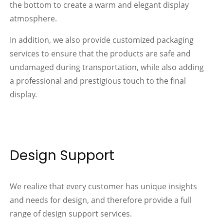
the bottom to create a warm and elegant display
atmosphere.
In addition, we also provide customized packaging
services to ensure that the products are safe and
undamaged during transportation, while also adding
a professional and prestigious touch to the final
display.
Design Support
We realize that every customer has unique insights
and needs for design, and therefore provide a full
range of design support services.