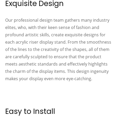
Exquisite Design
Our professional design team gathers many industry
elites, who, with their keen sense of fashion and
profound artistic skills, create exquisite designs for
each acrylic riser display stand. From the smoothness
of the lines to the creativity of the shapes, all of them
are carefully sculpted to ensure that the product
meets aesthetic standards and effectively highlights
the charm of the display items. This design ingenuity
makes your display even more eye-catching.
Easy to Install