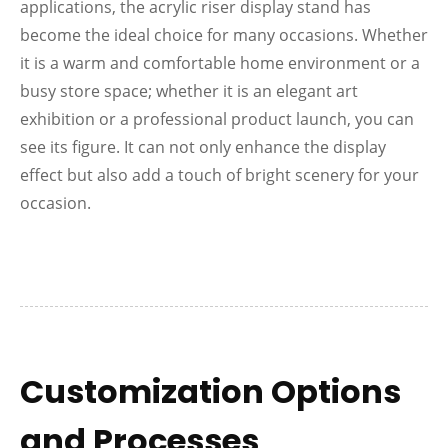
applications, the acrylic riser display stand has
become the ideal choice for many occasions. Whether
it is a warm and comfortable home environment or a
busy store space; whether it is an elegant art
exhibition or a professional product launch, you can
see its figure. It can not only enhance the display
effect but also add a touch of bright scenery for your
occasion.
Customization Options
and Processes