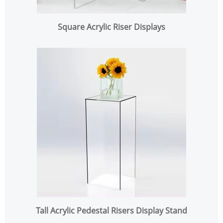
Square Acrylic Riser Displays
Tall Acrylic Pedestal Risers Display Stand