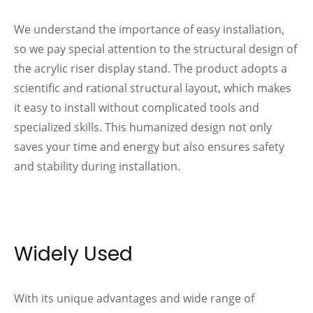
We understand the importance of easy installation,
so we pay special attention to the structural design of
the acrylic riser display stand. The product adopts a
scientific and rational structural layout, which makes
it easy to install without complicated tools and
specialized skills. This humanized design not only
saves your time and energy but also ensures safety
and stability during installation.
Widely Used
With its unique advantages and wide range of