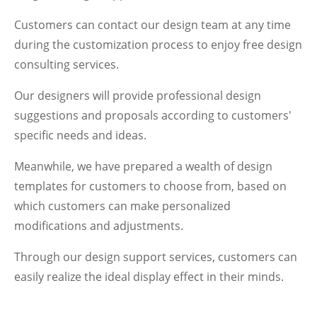
Customers can contact our design team at any time
during the customization process to enjoy free design
consulting services.
Our designers will provide professional design
suggestions and proposals according to customers'
specific needs and ideas.
Meanwhile, we have prepared a wealth of design
templates for customers to choose from, based on
which customers can make personalized
modifications and adjustments.
Through our design support services, customers can
easily realize the ideal display effect in their minds.