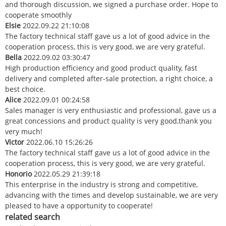
and thorough discussion, we signed a purchase order. Hope to
cooperate smoothly
Elsie
2022.09.22 21:10:08
The factory technical staff gave us a lot of good advice in the
cooperation process, this is very good, we are very grateful.
Bella
2022.09.02 03:30:47
High production efficiency and good product quality, fast
delivery and completed after-sale protection, a right choice, a
best choice.
Alice
2022.09.01 00:24:58
Sales manager is very enthusiastic and professional, gave us a
great concessions and product quality is very good,thank you
very much!
Victor
2022.06.10 15:26:26
The factory technical staff gave us a lot of good advice in the
cooperation process, this is very good, we are very grateful.
Honorio
2022.05.29 21:39:18
This enterprise in the industry is strong and competitive,
advancing with the times and develop sustainable, we are very
pleased to have a opportunity to cooperate!
related search