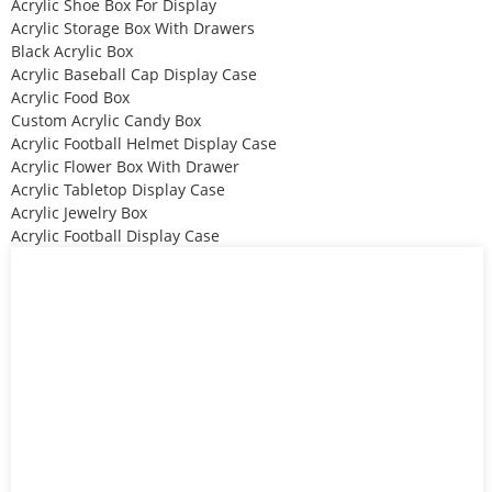
Acrylic Shoe Box For Display
Acrylic Storage Box With Drawers
Black Acrylic Box
Acrylic Baseball Cap Display Case
Acrylic Food Box
Custom Acrylic Candy Box
Acrylic Football Helmet Display Case
Acrylic Flower Box With Drawer
Acrylic Tabletop Display Case
Acrylic Jewelry Box
Acrylic Football Display Case