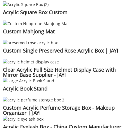
Acrylic Square Box Custom
Custom Mahjong Mat
Custom Single Preserved Rose Acrylic Box | JAYI
Clear Acrylic Full Size Helmet Display Case with
Mirror Base Supplier - JAYI
Acrylic Book Stand
Custom Acrylic Perfume Storage Box - Makeup
Organizer | JAYI
Acrylic Eyelash Box - China Custom Manufacturer