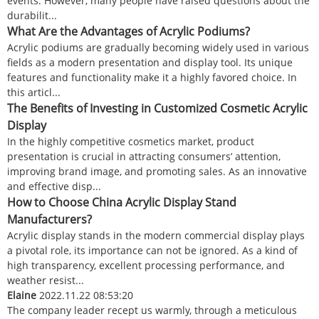
events. However, many people have raised questions about the
durabilit...
What Are the Advantages of Acrylic Podiums?
Acrylic podiums are gradually becoming widely used in various
fields as a modern presentation and display tool. Its unique
features and functionality make it a highly favored choice. In
this articl...
The Benefits of Investing in Customized Cosmetic Acrylic
Display
In the highly competitive cosmetics market, product
presentation is crucial in attracting consumers’ attention,
improving brand image, and promoting sales. As an innovative
and effective disp...
How to Choose China Acrylic Display Stand
Manufacturers?
Acrylic display stands in the modern commercial display plays
a pivotal role, its importance can not be ignored. As a kind of
high transparency, excellent processing performance, and
weather resist...
Elaine
2022.11.22 08:53:20
The company leader recept us warmly, through a meticulous