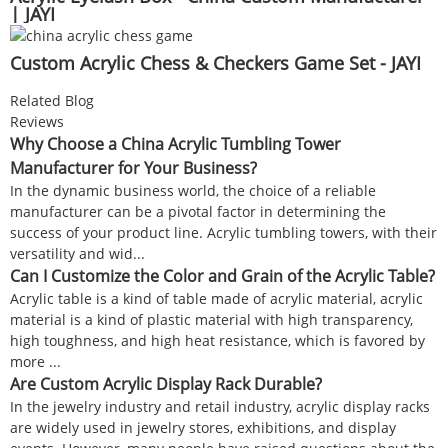
| JAYI
Custom Acrylic Chess & Checkers Game Set - JAYI
Related Blog
Reviews
Why Choose a China Acrylic Tumbling Tower
Manufacturer for Your Business?
In the dynamic business world, the choice of a reliable
manufacturer can be a pivotal factor in determining the
success of your product line. Acrylic tumbling towers, with their
versatility and wid...
Can I Customize the Color and Grain of the Acrylic Table?
Acrylic table is a kind of table made of acrylic material, acrylic
material is a kind of plastic material with high transparency,
high toughness, and high heat resistance, which is favored by
more ...
Are Custom Acrylic Display Rack Durable?
In the jewelry industry and retail industry, acrylic display racks
are widely used in jewelry stores, exhibitions, and display