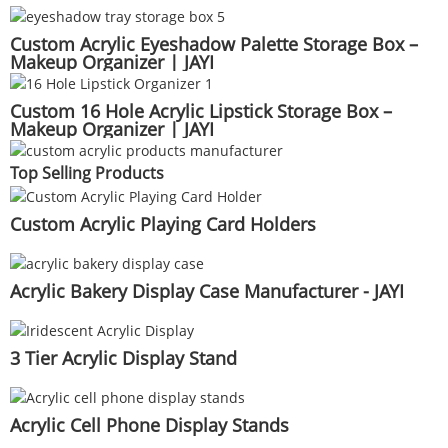
Custom Acrylic Eyeshadow Palette Storage Box –
Makeup Organizer | JAYI
Custom 16 Hole Acrylic Lipstick Storage Box –
Makeup Organizer | JAYI
Top Selling Products
Custom Acrylic Playing Card Holders
Acrylic Bakery Display Case Manufacturer - JAYI
3 Tier Acrylic Display Stand
Acrylic Cell Phone Display Stands