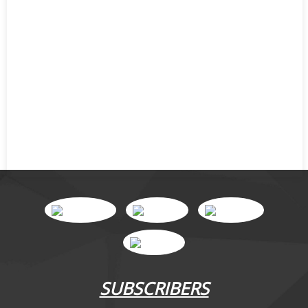
SUBSCRIBERS