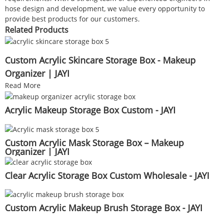
hose design and development, we value every opportunity to
provide best products for our customers.
Related Products
Custom Acrylic Skincare Storage Box - Makeup
Organizer | JAYI
Read More
Acrylic Makeup Storage Box Custom - JAYI
Custom Acrylic Mask Storage Box – Makeup
Organizer | JAYI
Clear Acrylic Storage Box Custom Wholesale - JAYI
Custom Acrylic Makeup Brush Storage Box - JAYI