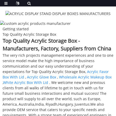
Getting started
Top Quality Acrylic Storage Box
Top Quality Acrylic Storage Box -
Manufacturers, Factory, Suppliers from China
The very rich projects management experiences and one to one
service model make the high importance of business
communication and our easy understanding of your
expectations for Top Quality Acrylic Storage Box,
Acrylic Favor
Box With Lid
,
Acrylic Glove Box
,
Wholesale Acrylic Makeup Box
,
White Acrylic Box With Lid
. We welcome new and previous
clients from all walks of lifetime to get in touch with us for
future small business interactions and mutual success! The
product will supply to all over the world, such as Europe,
America, Australia,India, Riyadh,Hungary, Juventus.We also
provide OEM service that caters to your specific needs and
requirements. With a strong team of experienced engineers in