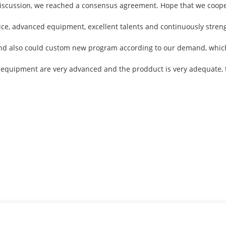
ul discussion, we reached a consensus agreement. Hope that we coop
vice, advanced equipment, excellent talents and continuously stre
nd also could custom new program according to our demand, which 
 equipment are very advanced and the prodduct is very adequate, t