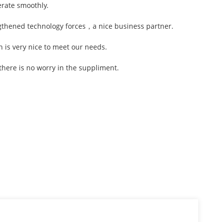
erate smoothly.
ngthened technology forces，a nice business partner.
is very nice to meet our needs.
here is no worry in the suppliment.