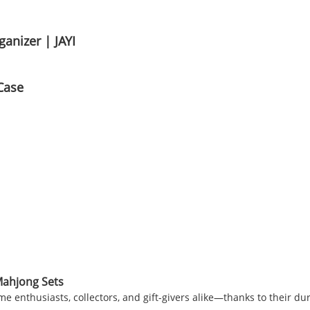
anizer | JAYI
Case
Mahjong Sets
 enthusiasts, collectors, and gift-givers alike—thanks to their dura