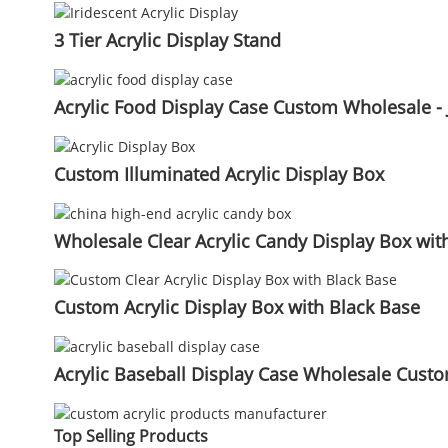
3 Tier Acrylic Display Stand
Acrylic Food Display Case Custom Wholesale - 
Custom Illuminated Acrylic Display Box
Wholesale Clear Acrylic Candy Display Box with 
Custom Acrylic Display Box with Black Base
Acrylic Baseball Display Case Wholesale Custom
Top Selling Products