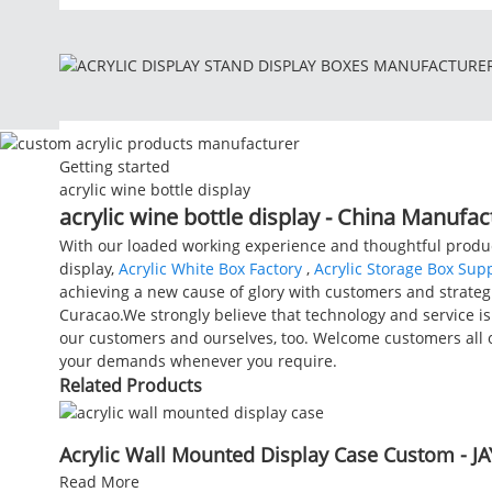
Getting started
acrylic wine bottle display
acrylic wine bottle display - China Manufac
With our loaded working experience and thoughtful product
display,
Acrylic White Box Factory
,
Acrylic Storage Box Supp
achieving a new cause of glory with customers and strategi
Curacao.We strongly believe that technology and service is 
our customers and ourselves, too. Welcome customers all o
your demands whenever you require.
Related Products
Acrylic Wall Mounted Display Case Custom - JA
Read More