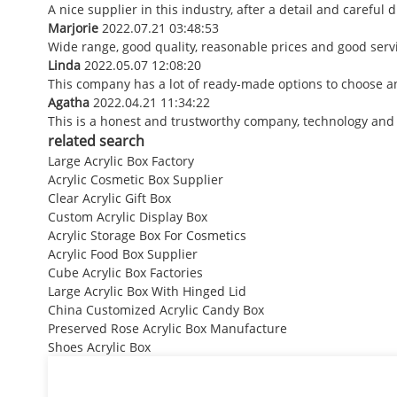
A nice supplier in this industry, after a detail and caref
Marjorie
2022.07.21 03:48:53
Wide range, good quality, reasonable prices and good ser
Linda
2022.05.07 12:08:20
This company has a lot of ready-made options to choose a
Agatha
2022.04.21 11:34:22
This is a honest and trustworthy company, technology and
related search
Large Acrylic Box Factory
Acrylic Cosmetic Box Supplier
Clear Acrylic Gift Box
Custom Acrylic Display Box
Acrylic Storage Box For Cosmetics
Acrylic Food Box Supplier
Cube Acrylic Box Factories
Large Acrylic Box With Hinged Lid
China Customized Acrylic Candy Box
Preserved Rose Acrylic Box Manufacture
Shoes Acrylic Box