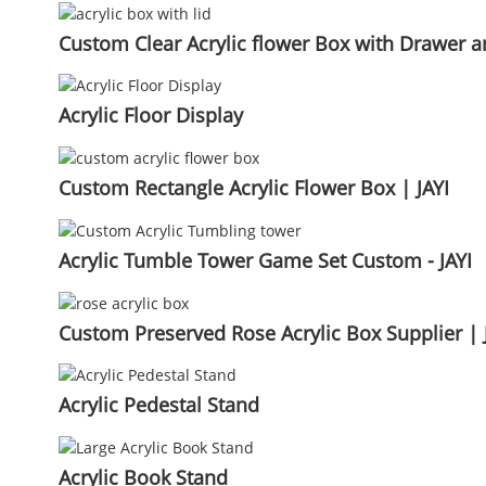
Custom Clear Acrylic flower Box with Drawer an
Acrylic Floor Display
Custom Rectangle Acrylic Flower Box | JAYI
Acrylic Tumble Tower Game Set Custom - JAYI
Custom Preserved Rose Acrylic Box Supplier | 
Acrylic Pedestal Stand
Acrylic Book Stand