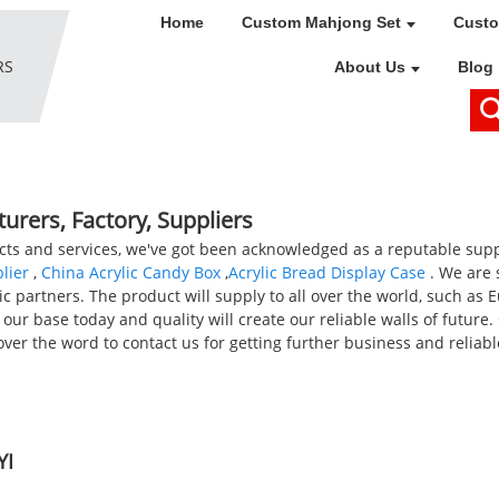
Home
Custom Mahjong Set
Custo
About Us
Blog
turers, Factory, Suppliers
s and services, we've got been acknowledged as a reputable supplie
lier
,
China Acrylic Candy Box
,
Acrylic Bread Display Case
. We are 
c partners. The product will supply to all over the world, such as 
our base today and quality will create our reliable walls of future.
ver the word to contact us for getting further business and reliab
YI