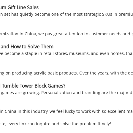
 Gift Line Sales
n set has quietly become one of the most strategic SKUs in premi
omization in China, we pay great attention to customer needs and pr
s and How to Solve Them
ve become a staple in retail stores, museums, and even homes, thank
sing on producing acrylic basic products. Over the years, with the 
d Tumble Tower Block Games?
games are growing. Personalization and branding are the major d
in China in this industry, we feel lucky to work with so excellent m
te, every link can inquire and solve the problem timely!