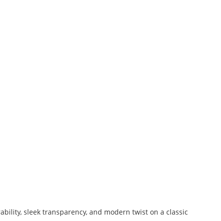
bility, sleek transparency, and modern twist on a classic