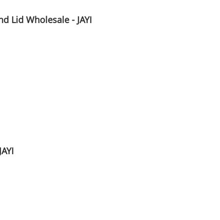
d Lid Wholesale - JAYI
JAYI