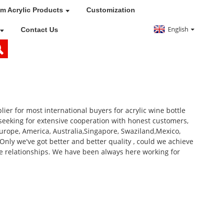
m Acrylic Products
Customization
English
Contact Us
r for most international buyers for acrylic wine bottle
seeking for extensive cooperation with honest customers,
Europe, America, Australia,Singapore, Swaziland,Mexico,
 Only we've got better and better quality , could we achieve
le relationships. We have been always here working for