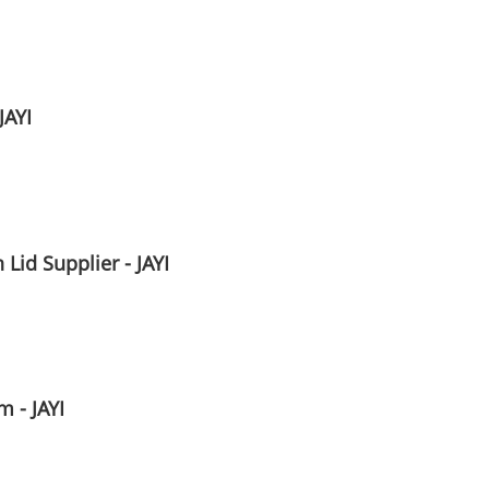
JAYI
Lid Supplier - JAYI
 - JAYI