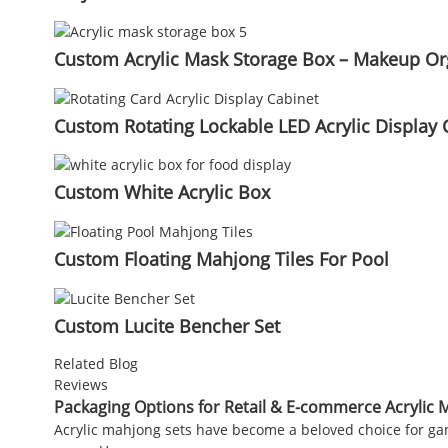
Custom Acrylic Mask Storage Box – Makeup Org
Custom Rotating Lockable LED Acrylic Display 
Custom White Acrylic Box
Custom Floating Mahjong Tiles For Pool
Custom Lucite Bencher Set
Related Blog
Reviews
Packaging Options for Retail & E-commerce Acrylic 
Acrylic mahjong sets have become a beloved choice for game