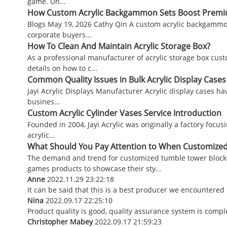
game. Un...
How Custom Acrylic Backgammon Sets Boost Premium
Blogs May 19, 2026 Cathy Qin A custom acrylic backgammo
corporate buyers...
How To Clean And Maintain Acrylic Storage Box?
As a professional manufacturer of acrylic storage box cust
details on how to c...
Common Quality Issues in Bulk Acrylic Display Case
Jayi Acrylic Displays Manufacturer Acrylic display cases ha
busines...
Custom Acrylic Cylinder Vases Service Introduction
Founded in 2004, Jayi Acrylic was originally a factory focu
acrylic...
What Should You Pay Attention to When Customize
The demand and trend for customized tumble tower block 
games products to showcase their sty...
Anne
2022.11.29 23:22:18
It can be said that this is a best producer we encountered 
Nina
2022.09.17 22:25:10
Product quality is good, quality assurance system is comple
Christopher Mabey
2022.09.17 21:59:23