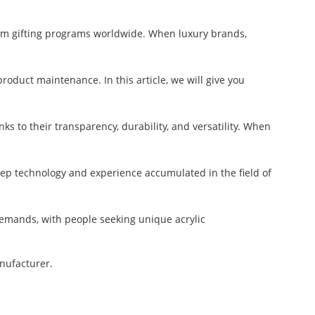
um gifting programs worldwide. When luxury brands,
oduct maintenance. In this article, we will give you
s to their transparency, durability, and versatility. When
deep technology and experience accumulated in the field of
emands, with people seeking unique acrylic
anufacturer.