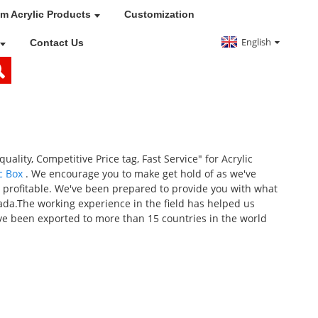
m Acrylic Products
Customization
English
Contact Us
uality, Competitive Price tag, Fast Service" for Acrylic
c Box
. We encourage you to make get hold of as we've
o profitable. We've been prepared to provide you with what
nada.The working experience in the field has helped us
ve been exported to more than 15 countries in the world