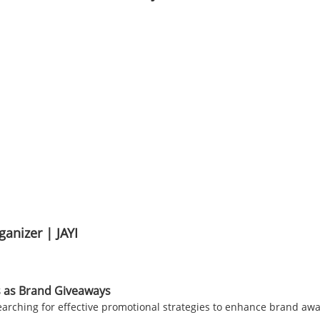
anizer | JAYI
 as Brand Giveaways
searching for effective promotional strategies to enhance brand a