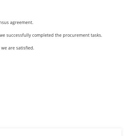
ensus agreement.
 we successfully completed the procurement tasks.
 we are satisfied.