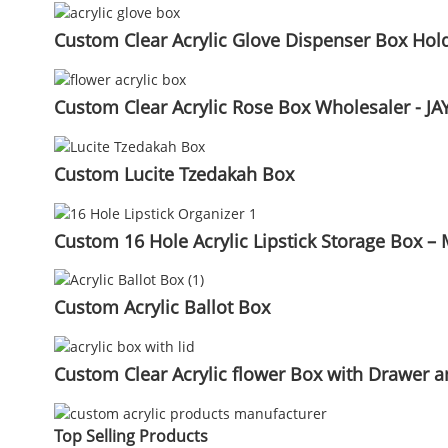
Custom Clear Acrylic Glove Dispenser Box Holde
Custom Clear Acrylic Rose Box Wholesaler - JAY
Custom Lucite Tzedakah Box
Custom 16 Hole Acrylic Lipstick Storage Box – 
Custom Acrylic Ballot Box
Custom Clear Acrylic flower Box with Drawer an
Top Selling Products