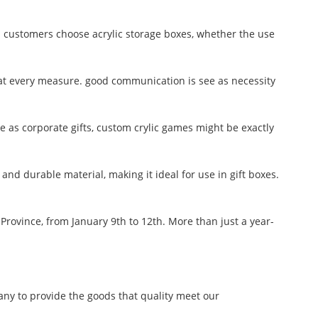
 customers choose acrylic storage boxes, whether the use
m at every measure. good communication is see as necessity
se as corporate gifts, custom crylic games might be exactly
g, and durable material, making it ideal for use in gift boxes.
Province, from January 9th to 12th. More than just a year-
any to provide the goods that quality meet our