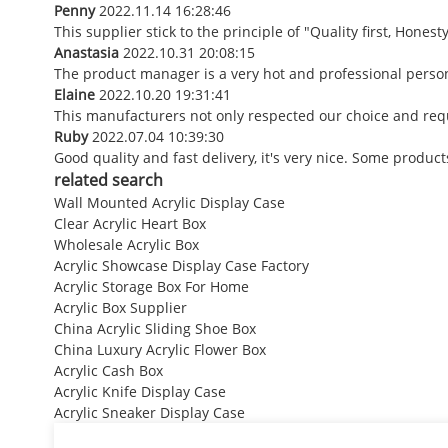
Penny
2022.11.14 16:28:46
This supplier stick to the principle of "Quality first, Honesty
Anastasia
2022.10.31 20:08:15
The product manager is a very hot and professional perso
Elaine
2022.10.20 19:31:41
This manufacturers not only respected our choice and requ
Ruby
2022.07.04 10:39:30
Good quality and fast delivery, it's very nice. Some products
related search
Wall Mounted Acrylic Display Case
Clear Acrylic Heart Box
Wholesale Acrylic Box
Acrylic Showcase Display Case Factory
Acrylic Storage Box For Home
Acrylic Box Supplier
China Acrylic Sliding Shoe Box
China Luxury Acrylic Flower Box
Acrylic Cash Box
Acrylic Knife Display Case
Acrylic Sneaker Display Case