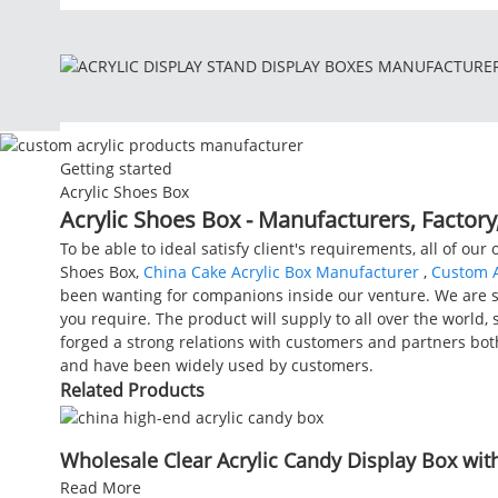
Getting started
Acrylic Shoes Box
Acrylic Shoes Box - Manufacturers, Factory
To be able to ideal satisfy client's requirements, all of our
Shoes Box,
China Cake Acrylic Box Manufacturer
,
Custom A
been wanting for companions inside our venture. We are su
you require. The product will supply to all over the world,
forged a strong relations with customers and partners bot
and have been widely used by customers.
Related Products
Wholesale Clear Acrylic Candy Display Box with 
Read More