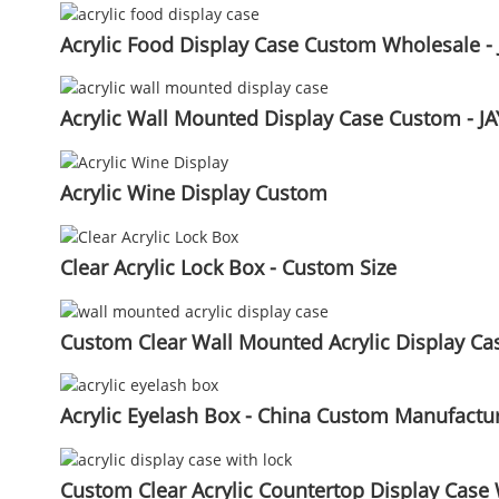
Acrylic Food Display Case Custom Wholesale - 
Acrylic Wall Mounted Display Case Custom - JA
Acrylic Wine Display Custom
Clear Acrylic Lock Box - Custom Size
Custom Clear Wall Mounted Acrylic Display Case
Acrylic Eyelash Box - China Custom Manufactur
Custom Clear Acrylic Countertop Display Case 