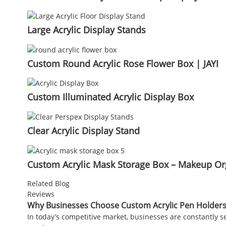
Large Acrylic Display Stands
Custom Round Acrylic Rose Flower Box | JAYI
Custom Illuminated Acrylic Display Box
Clear Acrylic Display Stand
Custom Acrylic Mask Storage Box – Makeup Org
Related Blog
Reviews
Why Businesses Choose Custom Acrylic Pen Holders
In today’s competitive market, businesses are constantly 