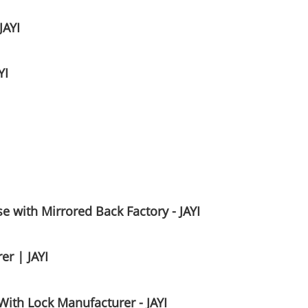
JAYI
YI
 with Mirrored Back Factory - JAYI
er | JAYI
With Lock Manufacturer - JAYI