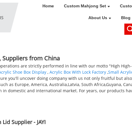
Home
Custom Mahjong Set
Custo
About Us
Blog
, Suppliers from China
 operations are strictly performed in line with our motto "High High-q
crylic Shoe Box Display
,
Acrylic Box With Lock Factory
,
Small Acryli
re you'll uncover doing company with us not only fruitful but als
 such as Europe, America, Australia,Latvia, South Africa,Guyana, Ca
h in domestic and international market. For years, our products ha
Lid Supplier - JAYI