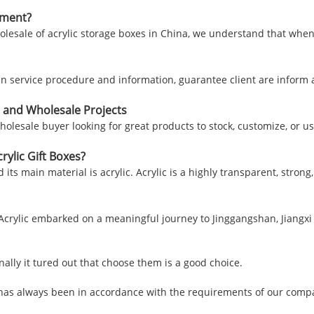
nment?
lesale of acrylic storage boxes in China, we understand that when
 in service procedure and information, guarantee client are infor
 and Wholesale Projects
holesale buyer looking for great products to stock, customize, or u
ylic Gift Boxes?
d its main material is acrylic. Acrylic is a highly transparent, stron
 Acrylic embarked on a meaningful journey to Jinggangshan, Jiangxi 
ally it tured out that choose them is a good choice.
e, has always been in accordance with the requirements of our comp