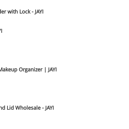
r with Lock - JAYI
I
Makeup Organizer | JAYI
d Lid Wholesale - JAYI