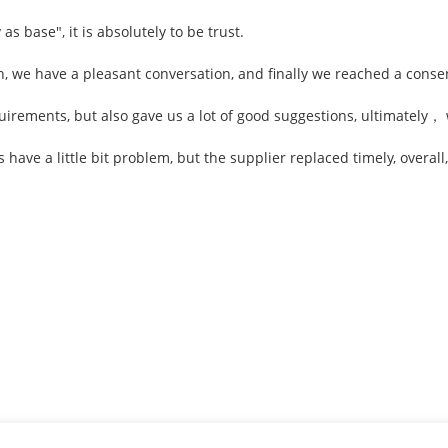
 as base", it is absolutely to be trust.
n, we have a pleasant conversation, and finally we reached a cons
irements, but also gave us a lot of good suggestions, ultimately，
 have a little bit problem, but the supplier replaced timely, overall,