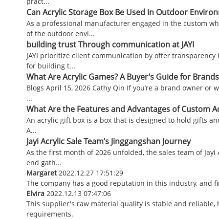
pract...
Can Acrylic Storage Box Be Used In Outdoor Enviro
As a professional manufacturer engaged in the custom who
of the outdoor envi...
building trust Through communication at JAYI
JAYI prioritize client communication by offer transparency
for building t...
What Are Acrylic Games? A Buyer’s Guide for Brands
Blogs April 15, 2026 Cathy Qin If you’re a brand owner or w
...
What Are the Features and Advantages of Custom Acr
An acrylic gift box is a box that is designed to hold gifts an
A...
Jayi Acrylic Sale Team’s Jinggangshan Journey
As the first month of 2026 unfolded, the sales team of Jayi
end gath...
Margaret
2022.12.27 17:51:29
The company has a good reputation in this industry, and fin
Elvira
2022.12.13 07:47:06
This supplier's raw material quality is stable and reliabl
requirements.