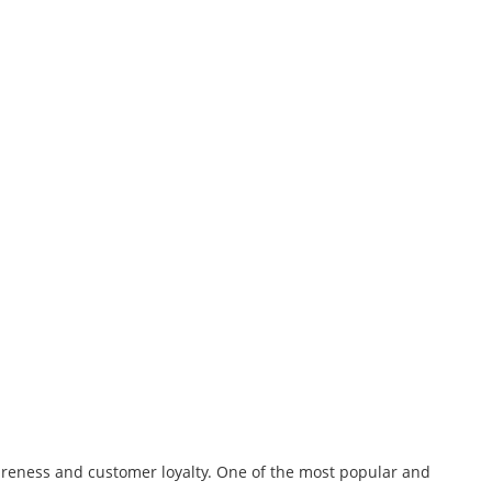
wareness and customer loyalty. One of the most popular and