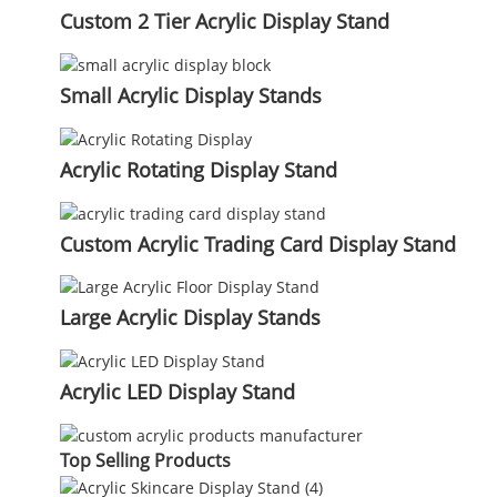
Custom 2 Tier Acrylic Display Stand
Small Acrylic Display Stands
Acrylic Rotating Display Stand
Custom Acrylic Trading Card Display Stand
Large Acrylic Display Stands
Acrylic LED Display Stand
Top Selling Products