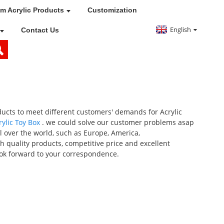
m Acrylic Products
Customization
English
Contact Us
ducts to meet different customers' demands for Acrylic
rylic Toy Box
. we could solve our customer problems asap
ll over the world, such as Europe, America,
h quality products, competitive price and excellent
ook forward to your correspondence.