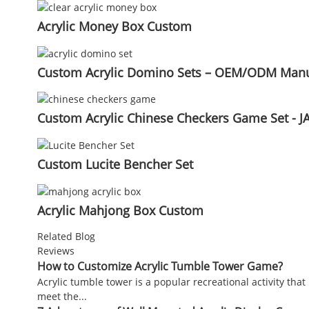
Acrylic Money Box Custom
Custom Acrylic Domino Sets – OEM/ODM Manuf
Custom Acrylic Chinese Checkers Game Set - JA
Custom Lucite Bencher Set
Acrylic Mahjong Box Custom
Related Blog
Reviews
How to Customize Acrylic Tumble Tower Game?
Acrylic tumble tower is a popular recreational activity tha
meet the...