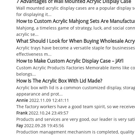
7 Advantages of Wall Mounted Acrylic Display Case
Wall mounted acrylic display cases are a popular display 
for displaying it...
How to Custom Acrylic Mahjong Sets Are Manufactu
Mahjong, a timeless game of strategy, luck, and social con
acrylic se...
What Should I Look for When Buying Wholesale Acryl
Acrylic trays have become a versatile staple for businesse
effectiveness m...
How to Make Custom Acrylic Display Case – JAYI
Custom Acrylic Products Factories Memorable items like co
belongs...
How Is The Acrylic Box With Lid Made?
Acrylic box with lid is a common customized display, stora
appearance and prot...
Annie
2022.11.09 12:41:11
The factory workers have a good team spirit, so we received
Frank
2022.10.24 23:49:57
Products and services are very good, our leader is very sat
Fay
2022.09.28 19:45:56
Production management mechanism is completed, quality is g