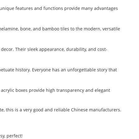
ts unique features and functions provide many advantages
melamine, bone, and bamboo tiles to the modern, versatile
decor. Their sleek appearance, durability, and cost-
etuate history. Everyone has an unforgettable story that
e acrylic boxes provide high transparency and elegant
ate, this is a very good and reliable Chinese manufacturers.
y, perfect!