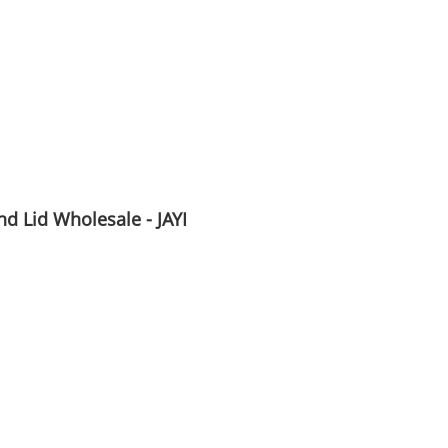
d Lid Wholesale - JAYI