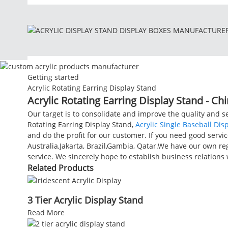
Getting started
Acrylic Rotating Earring Display Stand
Acrylic Rotating Earring Display Stand - Ch
Our target is to consolidate and improve the quality and 
Rotating Earring Display Stand,
Acrylic Single Baseball Dis
and do the profit for our customer. If you need good service
Australia,Jakarta, Brazil,Gambia, Qatar.We have our own re
service. We sincerely hope to establish business relation
Related Products
3 Tier Acrylic Display Stand
Read More