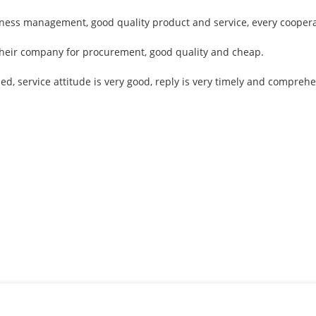
siness management, good quality product and service, every coopera
 their company for procurement, good quality and cheap.
led, service attitude is very good, reply is very timely and compr