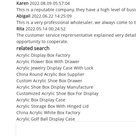
Karen
2022.08.09 05:57:04
This is a reputable company, they have a high level of bu
Abigail
2022.06.22 14:25:09
This is a very professional wholesaler, we always come to
Rita
2022.05.14 00:24:52
The customer service reprersentative explained very detai
opportunity to cooperate.
related search
Acrylic Display Box Factory
Acrylic Flower Box With Drawer
Acrylic Jewelry Display Case With Lock
China Round Acrylic Box Supplier
Custom Acrylic Shoe Box Drawer
Acrylic Shoe Box Display Manufacture
Customized Acrylic Shoe Box For Display
Acrylic Box Display Case
Acrylic Storage Box With Hinged Lid
China Acrylic White Box Factory
Acrylic Golf Ball Display Case