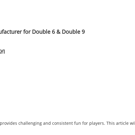
acturer for Double 6 & Double 9
YI
t provides challenging and consistent fun for players. This article w