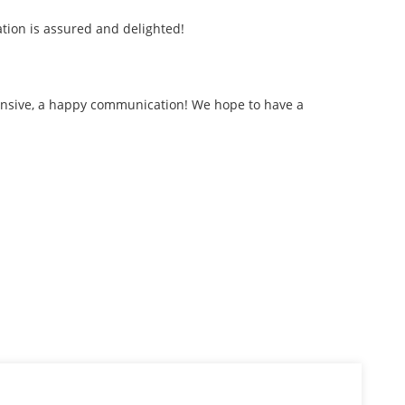
tion is assured and delighted!
ehensive, a happy communication! We hope to have a