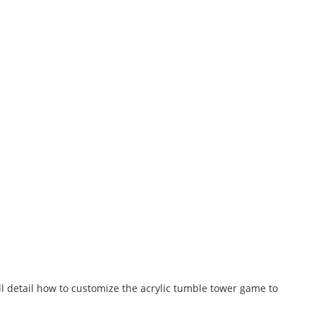
ill detail how to customize the acrylic tumble tower game to