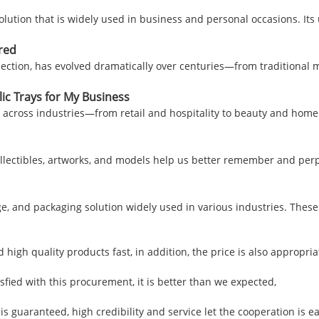
solution that is widely used in business and personal occasions. I
red
nection, has evolved dramatically over centuries—from traditional 
ic Trays for My Business
s across industries—from retail and hospitality to beauty and home 
llectibles, artworks, and models help us better remember and perp
ge, and packaging solution widely used in various industries. Thes
 high quality products fast, in addition, the price is also appropri
isfied with this procurement, it is better than we expected,
uaranteed, high credibility and service let the cooperation is eas