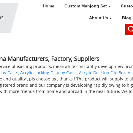
Home
Custom Mahjong Set
Custo
About Us
Blog
ina Manufacturers, Factory, Suppliers
service of existing products, meanwhile constantly develop new pro
play Case
,
Acrylic Locking Display Case
,
Acrylic Desktop File Box
,
Ac
 and quality , pls choose us , thanks ! The product will supply to a
gistered brand and our company is developing rapidly owing to hig
s with more friends from home and abroad in the near future. We l