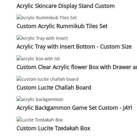
Acrylic Skincare Display Stand Custom
Custom Acrylic Rummikub Tiles Set
Acrylic Tray with Insert Bottom - Custom Size
Custom Clear Acrylic flower Box with Drawer an
Custom Lucite Challah Board
Acrylic Backgammon Game Set Custom - JAYI
Custom Lucite Tzedakah Box