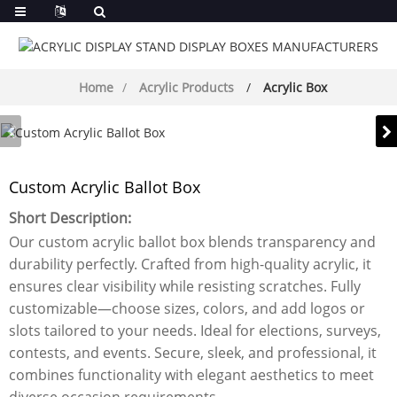
Home
Acrylic Products
Acrylic Box
Custom Acrylic Ballot Box
Short Description:
Our custom acrylic ballot box blends transparency and
durability perfectly. Crafted from high-quality acrylic, it
ensures clear visibility while resisting scratches. Fully
customizable—choose sizes, colors, and add logos or
slots tailored to your needs. Ideal for elections, surveys,
contests, and events. Secure, sleek, and professional, it
combines functionality with elegant aesthetics to meet
diverse occasion requirements.