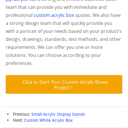
team that can provide you with immediate and
professional
custom acrylic box
quotes.
We also have
a strong design team that will quickly provide you
with a portrait of your needs based on your product's
design, drawings, standards, test methods, and other
requirements. We can offer you one or more
solutions. You can choose according to your
preferences.
Click to Start Your Custom Acrylic Boxes
Project！
Previous:
Small Acrylic Display Stands
Next:
Custom White Acrylic Box