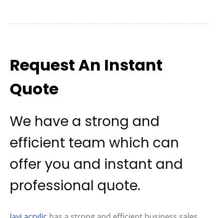
Request An Instant
Quote
We have a strong and
efficient team which can
offer you and instant and
professional quote.
Jayi acrylic
has a strong and efficient business sales