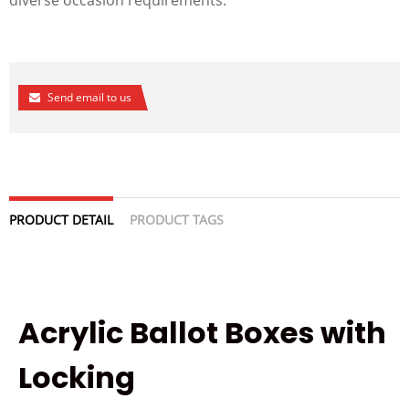
Send email to us
PRODUCT DETAIL
PRODUCT TAGS
Acrylic Ballot Boxes with
Locking