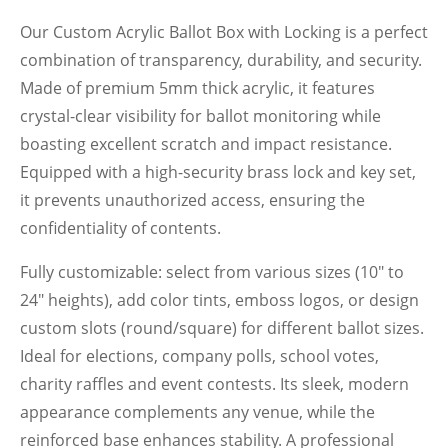
Our Custom Acrylic Ballot Box with Locking is a perfect
combination of transparency, durability, and security.
Made of premium 5mm thick acrylic, it features
crystal-clear visibility for ballot monitoring while
boasting excellent scratch and impact resistance.
Equipped with a high-security brass lock and key set,
it prevents unauthorized access, ensuring the
confidentiality of contents.
Fully customizable: select from various sizes (10" to
24" heights), add color tints, emboss logos, or design
custom slots (round/square) for different ballot sizes.
Ideal for elections, company polls, school votes,
charity raffles and event contests. Its sleek, modern
appearance complements any venue, while the
reinforced base enhances stability. A professional