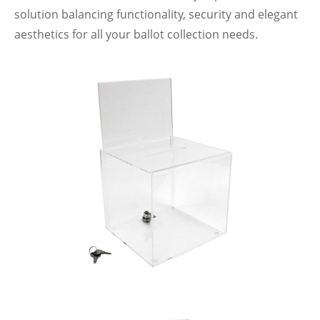
solution balancing functionality, security and elegant
aesthetics for all your ballot collection needs.