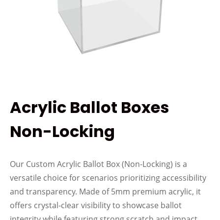
Acrylic Ballot Boxes
Non-Locking
Our Custom Acrylic Ballot Box (Non-Locking) is a
versatile choice for scenarios prioritizing accessibility
and transparency. Made of 5mm premium acrylic, it
offers crystal-clear visibility to showcase ballot
integrity while featuring strong scratch and impact