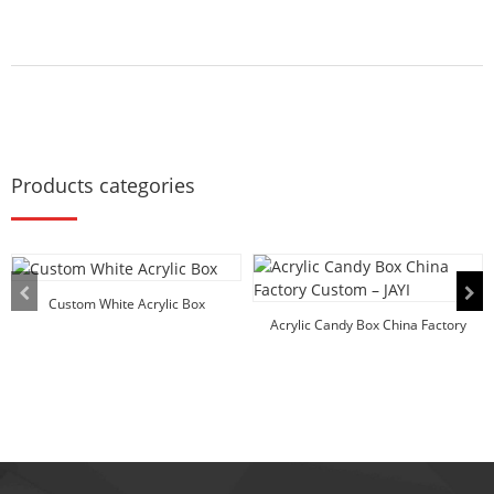
Products categories
Custom White Acrylic Box
Acrylic Candy Box China Factory
Custom – ...