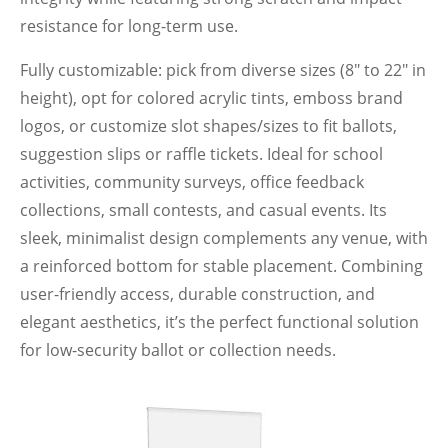
resistance for long-term use.
Fully customizable: pick from diverse sizes (8" to 22" in
height), opt for colored acrylic tints, emboss brand
logos, or customize slot shapes/sizes to fit ballots,
suggestion slips or raffle tickets. Ideal for school
activities, community surveys, office feedback
collections, small contests, and casual events. Its
sleek, minimalist design complements any venue, with
a reinforced bottom for stable placement. Combining
user-friendly access, durable construction, and
elegant aesthetics, it’s the perfect functional solution
for low-security ballot or collection needs.