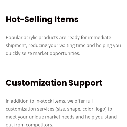
Hot-Selling Items
Popular acrylic products are ready for immediate
shipment, reducing your waiting time and helping you
quickly seize market opportunities.
Customization Support
In addition to in-stock items, we offer full
customization services (size, shape, color, logo) to
meet your unique market needs and help you stand
out from competitors.