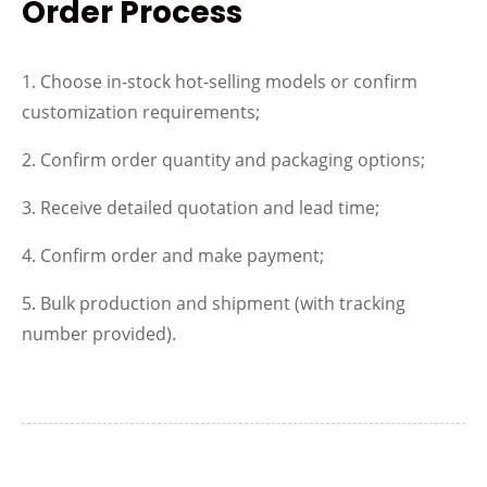
Order Process
1. Choose in-stock hot-selling models or confirm
customization requirements;
2. Confirm order quantity and packaging options;
3. Receive detailed quotation and lead time;
4. Confirm order and make payment;
5. Bulk production and shipment (with tracking
number provided).