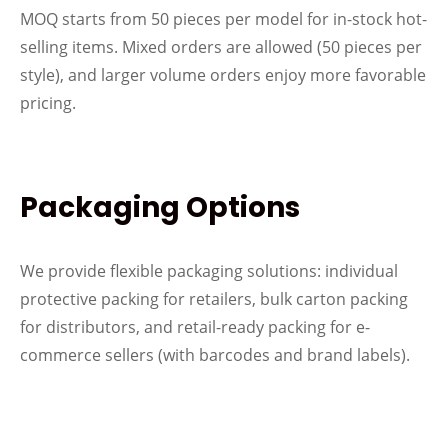
MOQ starts from 50 pieces per model for in-stock hot-
selling items. Mixed orders are allowed (50 pieces per
style), and larger volume orders enjoy more favorable
pricing.
Packaging Options
We provide flexible packaging solutions: individual
protective packing for retailers, bulk carton packing
for distributors, and retail-ready packing for e-
commerce sellers (with barcodes and brand labels).