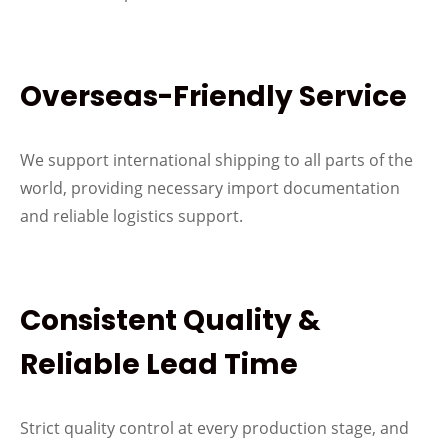
Overseas-Friendly Service
We support international shipping to all parts of the
world, providing necessary import documentation
and reliable logistics support.
Consistent Quality &
Reliable Lead Time
Strict quality control at every production stage, and