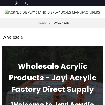
Home
Wholesale
Wholesale
Wholesale Acrylic
Products - Jayi Acrylic
Factory Direct Supply
Welcome to Jayi Acrylic