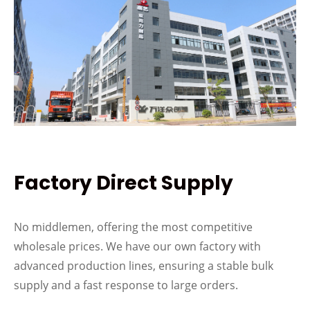
Factory Direct Supply
No middlemen, offering the most competitive
wholesale prices. We have our own factory with
advanced production lines, ensuring a stable bulk
supply and a fast response to large orders.