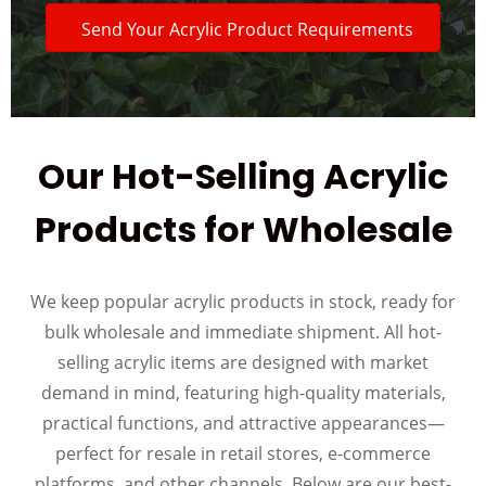
Send Your Acrylic Product Requirements
Our Hot-Selling Acrylic
Products for Wholesale
We keep popular acrylic products in stock, ready for
bulk wholesale and immediate shipment. All hot-
selling acrylic items are designed with market
demand in mind, featuring high-quality materials,
practical functions, and attractive appearances—
perfect for resale in retail stores, e-commerce
platforms, and other channels. Below are our best-