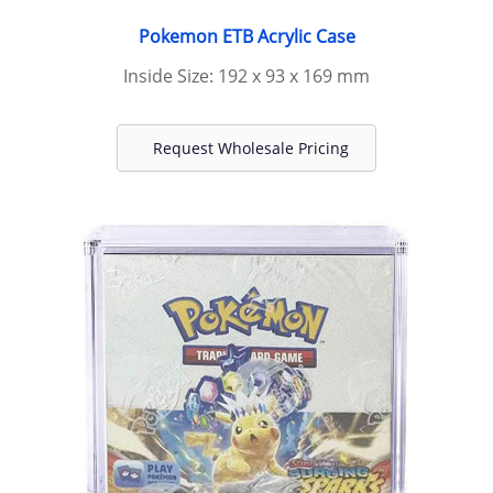
Pokemon ETB Acrylic Case
Inside Size: 192 x 93 x 169 mm
Request Wholesale Pricing