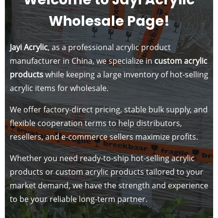
Wholesale Page!
Jayi Acrylic
, as a professional acrylic product
manufacturer in China, we specialize in
custom acrylic
products
while keeping a large inventory of hot-selling
acrylic items for wholesale.
We offer factory-direct pricing, stable bulk supply, and
flexible cooperation terms to help distributors,
resellers, and e-commerce sellers maximize profits.
Whether you need ready-to-ship hot-selling acrylic
products or custom acrylic products tailored to your
market demand, we have the strength and experience
to be your reliable long-term partner.