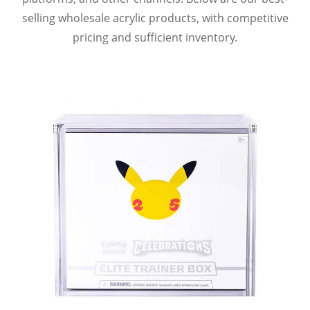
selling wholesale acrylic products, with competitive
pricing and sufficient inventory.