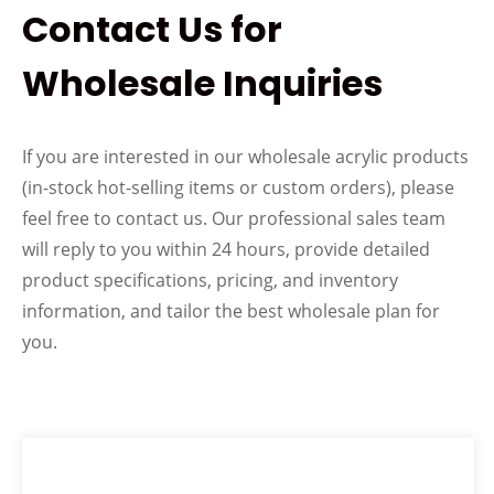
Contact Us for
Wholesale Inquiries
If you are interested in our wholesale acrylic products
(in-stock hot-selling items or custom orders), please
feel free to contact us. Our professional sales team
will reply to you within 24 hours, provide detailed
product specifications, pricing, and inventory
information, and tailor the best wholesale plan for
you.