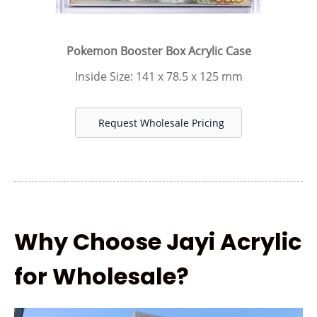
Pokemon Booster Box Acrylic Case
Inside Size: 141 x 78.5 x 125 mm
Request Wholesale Pricing
Why Choose Jayi Acrylic
for Wholesale?