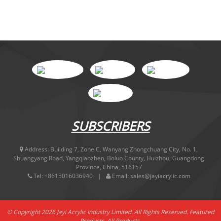
SUBSCRIBERS
Address:
Building 7, Zone C, Wanyang Zhongchuang City, No. 1,
Shuangyang Road, Yangqiaozhen, Boluo County, Huizhou, Guangdong
Province, China, 516157
Tel:
+8615016036940
Email:
sales@jayiacrylic.com
© Copyright 2026 Jayi Acrylic Industry Limited. All Rights Reserved.
Featured
Products
,
All Products
,