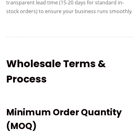
transparent lead time (15-20 days for standard in-
stock orders) to ensure your business runs smoothly.
Wholesale Terms &
Process
Minimum Order Quantity
(MOQ)