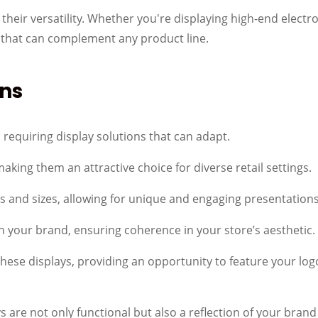
their versatility. Whether you're displaying high-end electron
 that can complement any product line.
ns
requiring display solutions that can adapt.
making them an attractive choice for diverse retail settings.
 and sizes, allowing for unique and engaging presentations
 your brand, ensuring coherence in your store’s aesthetic.
these displays, providing an opportunity to feature your l
ays are not only functional but also a reflection of your bran