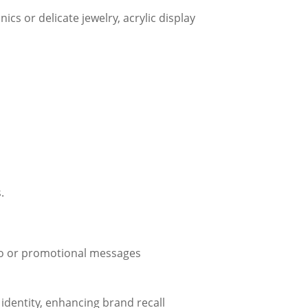
ics or delicate jewelry, acrylic display
.
ogo or promotional messages
d identity, enhancing brand recall