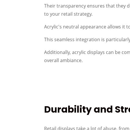
Their transparency ensures that they d
to your retail strategy.
Acrylic's neutral appearance allows it 
This seamless integration is particular
Additionally, acrylic displays can be c
overall ambiance.
Durability and St
Retail displays take a lot of abuse, fro