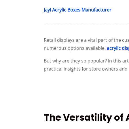
Jayi Acrylic Boxes Manufacturer
Retail displays are a vital part of the
numerous options available,
acrylic di
But why are they so popular? In this arti
practical insights for store owners an
The Versatility of