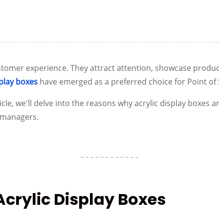
 customer experience. They attract attention, showcase produ
splay boxes
have emerged as a preferred choice for Point of S
cle, we'll delve into the reasons why acrylic display boxes ar
d managers.
 Acrylic Display Boxes