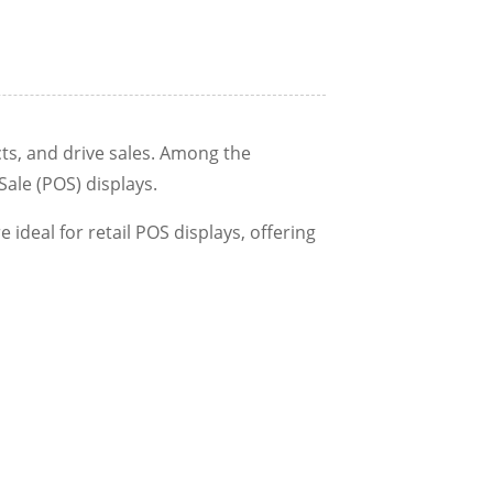
cts, and drive sales. Among the
ale (POS) displays.
e ideal for retail POS displays, offering