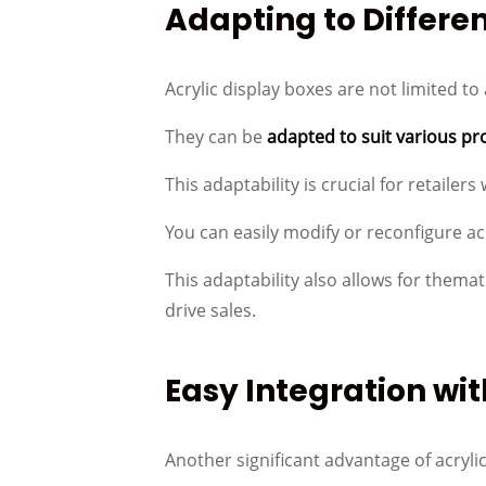
Adapting to Differe
Acrylic display boxes are not limited to 
They can be
adapted to suit various pr
This adaptability is crucial for retaile
You can easily modify or reconfigure a
This adaptability also allows for them
drive sales.
Easy Integration wit
Another significant advantage of acrylic 