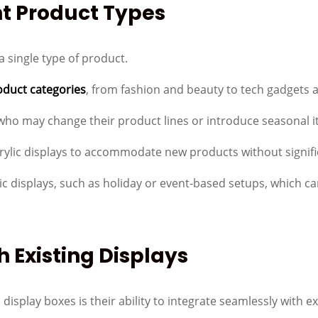
nt Product Types
a single type of product.
oduct categories
, from fashion and beauty to tech gadgets
rs who may change their product lines or introduce seasonal 
crylic displays to accommodate new products without signif
atic displays, such as holiday or event-based setups, whic
h Existing Displays
display boxes is their ability to integrate seamlessly with exi