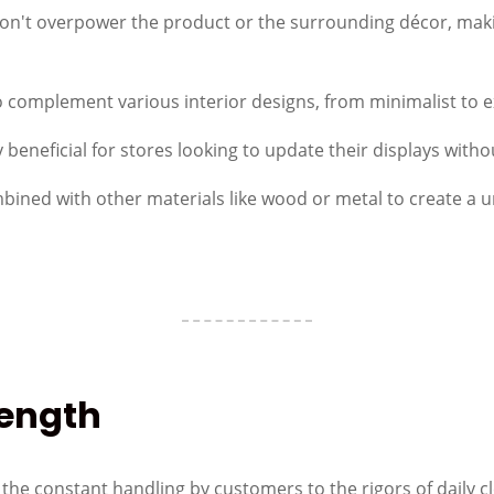
on't overpower the product or the surrounding décor, makin
to complement various interior designs, from minimalist to 
ly beneficial for stores looking to update their displays wit
ombined with other materials like wood or metal to create a 
rength
m the constant handling by customers to the rigors of daily c