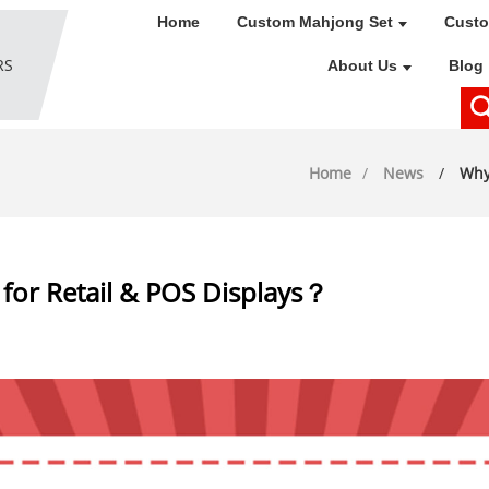
Home
Custom Mahjong Set
Custo
About Us
Blog
Home
News
Why
 for Retail & POS Displays？