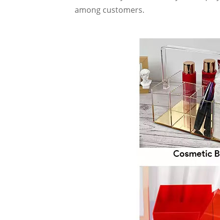
among customers.