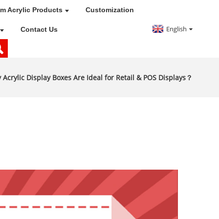
m Acrylic Products
Customization
English
Contact Us
 Acrylic Display Boxes Are Ideal for Retail & POS Displays？