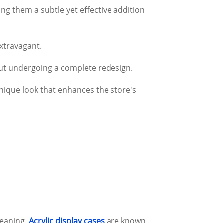
g them a subtle yet effective addition
extravagant.
hout undergoing a complete redesign.
unique look that enhances the store's
leaning.
Acrylic display cases
are known