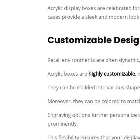
Acrylic display boxes are celebrated for 
cases provide a sleek and modern look
Customizable Desig
Retail environments are often dynamic, 
Acrylic boxes are
highly customizable
, 
They can be molded into various shapes
Moreover, they can be colored to match
Engraving options further personalize 
prominently.
This flexibility ensures that your displ