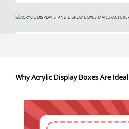
Why Acrylic Display Boxes Are Ideal