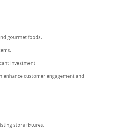
 and gourmet foods.
items.
icant investment.
h can enhance customer engagement and
sting store fixtures.