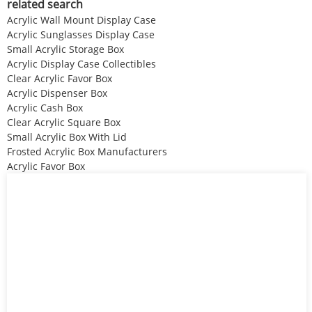
related search
Acrylic Wall Mount Display Case
Acrylic Sunglasses Display Case
Small Acrylic Storage Box
Acrylic Display Case Collectibles
Clear Acrylic Favor Box
Acrylic Dispenser Box
Acrylic Cash Box
Clear Acrylic Square Box
Small Acrylic Box With Lid
Frosted Acrylic Box Manufacturers
Acrylic Favor Box