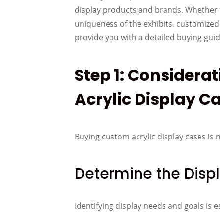
display products and brands. Whether th
uniqueness of the exhibits, customized a
provide you with a detailed buying gui
Step 1: Considera
Acrylic Display C
Buying custom acrylic display cases is 
Determine the Disp
Identifying display needs and goals is e