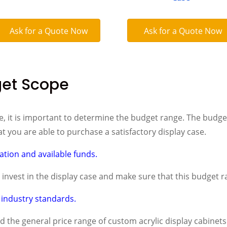
Ask for a Quote Now
Ask for a Quote Now
get Scope
, it is important to determine the budget range. The budget
t you are able to purchase a satisfactory display case.
uation and available funds.
nvest in the display case and make sure that this budget ra
industry standards.
the general price range of custom acrylic display cabinets