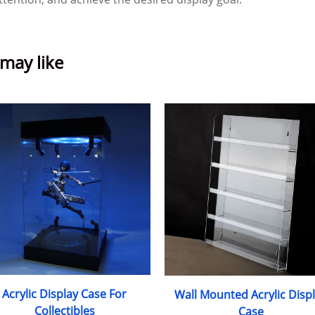
 may like
Acrylic Display Case For
Wall Mounted Acrylic Disp
Collectibles
Case