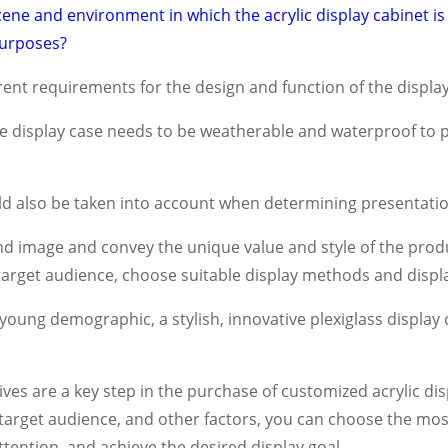
ene and environment in which the acrylic display cabinet is lo
 purposes?
ent requirements for the design and function of the display
ite display case needs to be weatherable and waterproof to 
d also be taken into account when determining presentatio
d image and convey the unique value and style of the produ
 target audience, choose suitable display methods and disp
a young demographic, a stylish, innovative plexiglass display
ives are a key step in the purchase of customized acrylic di
 target audience, and other factors, you can choose the mos
ttention, and achieve the desired display goal.