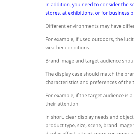
In addition, you need to consider the sc
stores, at exhibitions, or for business
Different environments may have differ
For example, if used outdoors, the luc
weather conditions.
Brand image and target audience shoul
The display case should match the bran
characteristics and preferences of the
For example, if the target audience is 
their attention.
In short, clear display needs and object
product type, size, scene, brand image
display effect, attract more customer a