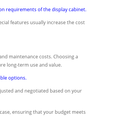
on requirements of the display cabinet.
ecial features usually increase the cost
ife and maintenance costs. Choosing a
re long-term use and value.
ble options.
djusted and negotiated based on your
 case, ensuring that your budget meets