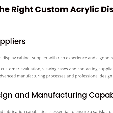
the Right Custom Acrylic Di
ppliers
ic display cabinet supplier with rich experience and a good 
to customer evaluation, viewing cases and contacting supplie
, advanced manufacturing processes and professional design
sign and Manufacturing Capabi
fabrication capabilities is essential to ensure a satisfacto