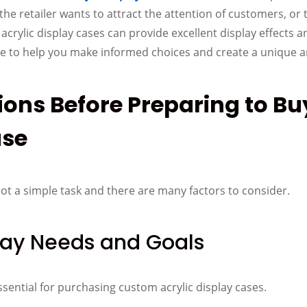
e retailer wants to attract the attention of customers, or t
crylic display cases can provide excellent display effects an
de to help you make informed choices and create a unique a
tions Before Preparing to B
ase
not a simple task and there are many factors to consider.
lay Needs and Goals
ssential for purchasing custom acrylic display cases.