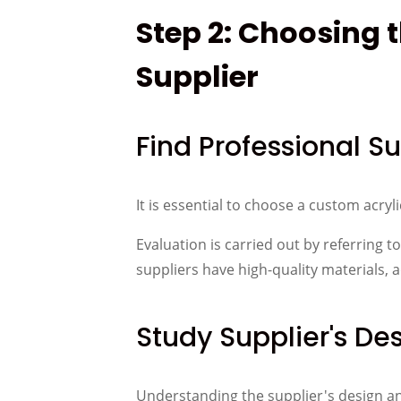
Step 2: Choosing 
Supplier
Find Professional Su
It is essential to choose a custom acryl
Evaluation is carried out by referring 
suppliers have high-quality materials
Study Supplier's De
Understanding the supplier's design and 