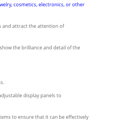
ewelry, cosmetics, electronics, or other
s and attract the attention of
show the brilliance and detail of the
s.
adjustable display panels to
ems to ensure that it can be effectively