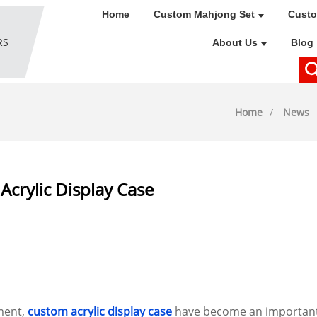
Home
Custom Mahjong Set
Custo
About Us
Blog
Home
News
Acrylic Display Case
ment,
custom acrylic display case
have become an important t