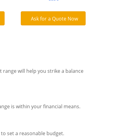
Ask for a Quote Now
 range will help you strike a balance
nge is within your financial means.
 to set a reasonable budget.