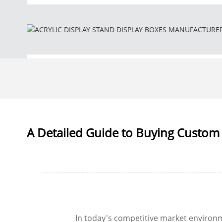
A Detailed Guide to Buying Custom 
In today's competitive market environ