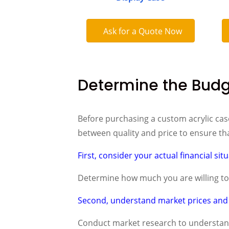
Ask for a Quote Now
Determine the Bud
Before purchasing a custom acrylic case
between quality and price to ensure tha
First, consider your actual financial sit
Determine how much you are willing to i
Second, understand market prices and 
Conduct market research to understand 