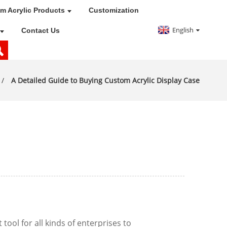
m Acrylic Products
Customization
English
Contact Us
A Detailed Guide to Buying Custom Acrylic Display Case
ool for all kinds of enterprises to