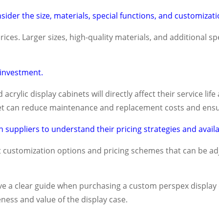
der the size, materials, special functions, and customizati
rices. Larger sizes, high-quality materials, and additional sp
 investment.
 acrylic display cabinets will directly affect their service l
dget can reduce maintenance and replacement costs and ensu
 suppliers to understand their pricing strategies and availa
 customization options and pricing schemes that can be a
ve a clear guide when purchasing a custom perspex display
ness and value of the display case.