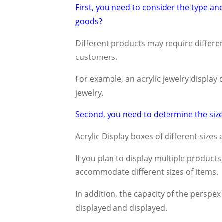
First, you need to consider the type and 
goods?
Different products may require different
customers.
For example, an acrylic jewelry display
jewelry.
Second, you need to determine the size
Acrylic Display boxes of different sizes 
If you plan to display multiple product
accommodate different sizes of items.
In addition, the capacity of the perspe
displayed and displayed.