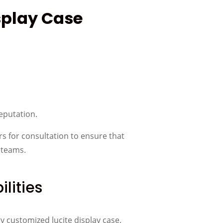
splay Case
reputation.
rs for consultation to ensure that
 teams.
lities
ry customized lucite display case.