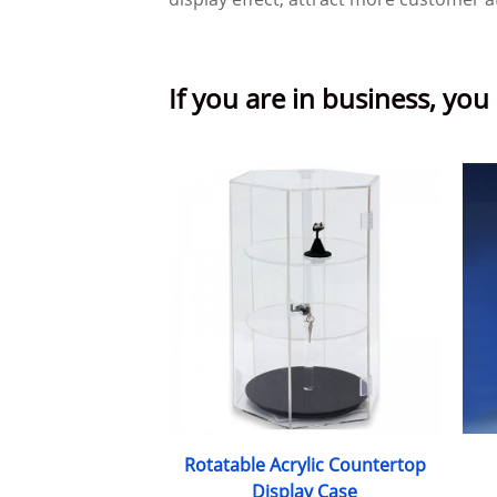
If you are in business, you
Rotatable Acrylic Countertop
Display Case