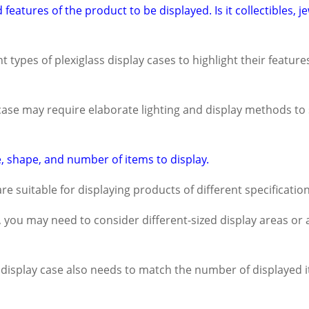
features of the product to be displayed. Is it collectibles, j
 types of plexiglass display cases to highlight their feature
 case may require elaborate lighting and display methods to 
, shape, and number of items to display.
are suitable for displaying products of different specification
s, you may need to consider different-sized display areas or 
x display case also needs to match the number of displayed it