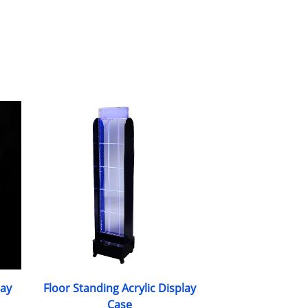
lay
Floor Standing Acrylic Display
Case