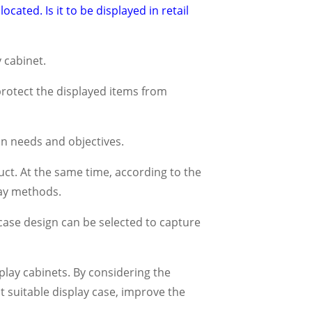
cated. Is it to be displayed in retail
 cabinet.
protect the displayed items from
n needs and objectives.
ct. At the same time, according to the
lay methods.
 case design can be selected to capture
splay cabinets. By considering the
t suitable display case, improve the