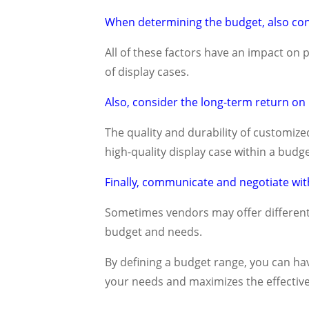
When determining the budget, also consi
All of these factors have an impact on p
of display cases.
Also, consider the long-term return on
The quality and durability of customized
high-quality display case within a bu
Finally, communicate and negotiate with
Sometimes vendors may offer different
budget and needs.
By defining a budget range, you can ha
your needs and maximizes the effective