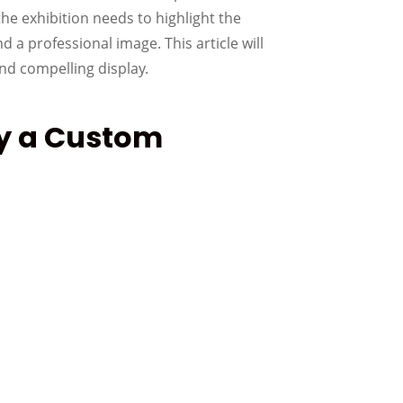
he exhibition needs to highlight the
d a professional image. This article will
nd compelling display.
uy a Custom